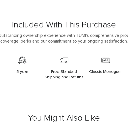
Included With This Purchase
outstanding ownership experience with TUMI’s comprehensive pro
coverage, perks and our commitment to your ongoing satisfaction.
5 year
Free Standard
Classic Monogram
Shipping and Returns
You Might Also Like