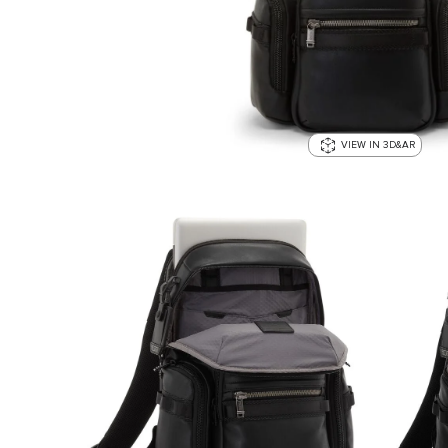
VIEW IN 3D&AR