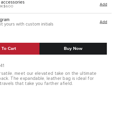
 accessories
Add
HK$600
gram
Add
it yours with custom initials
 To Cart
Buy Now
41
satile, meet our elevated take on the ultimate
ack. The expandable, leather bag is ideal for
avels that take you farther afield.