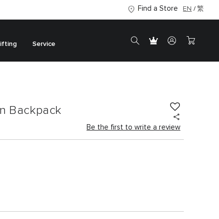
Find a Store
EN
繁
ifting
Service
on Backpack
Be the first to write a review