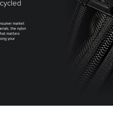
ecycled
consumer market
rials, the nylon
what matters
long your