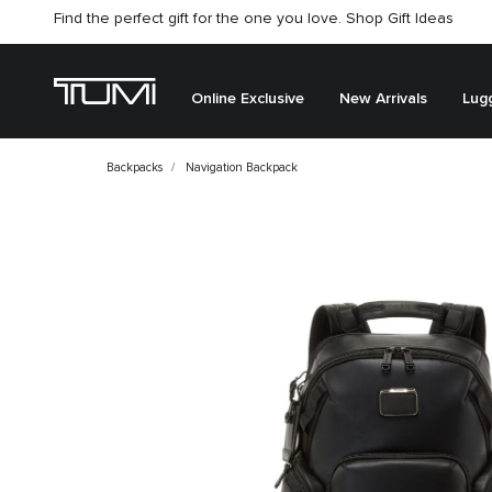
Find the perfect gift for the one you love. Shop Gift Ideas
Citygate store is temporarily closed for renovation
Online Exclusive
New Arrivals
Lug
Backpacks
Navigation Backpack