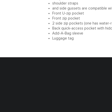
shoulder straps
and side gussets are compatible w
Front U-zip pocket
Front zip pocket
2 side zip pockets (one has water-re
Back quick-access pocket with hid
Add-A-Bag sleeve
Luggage tag