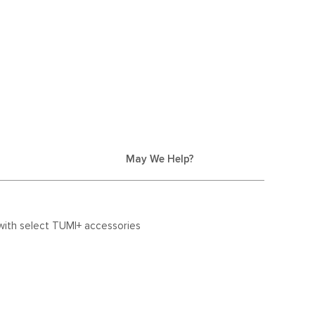
May We Help?
with select TUMI+ accessories