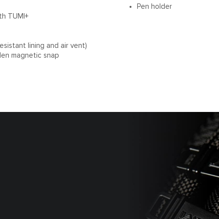
Pen holder
ith TUMI+
sistant lining and air vent)
den magnetic snap