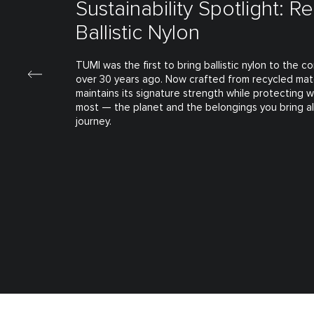
Sustainability Spotlight: R
Ballistic Nylon
TUMI was the first to bring ballistic nylon to the 
over 30 years ago. Now crafted from recycled mate
maintains its signature strength while protecting 
most — the planet and the belongings you bring a
journey.