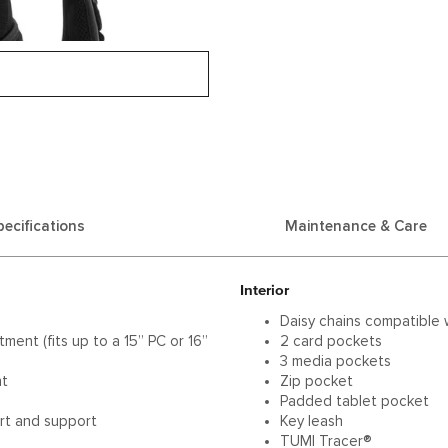
pecifications
Maintenance & Care
Interior
Daisy chains compatible 
ent (fits up to a 15” PC or 16”
2 card pockets
3 media pockets
nt
Zip pocket
Padded tablet pocket
rt and support
Key leash
TUMI Tracer®