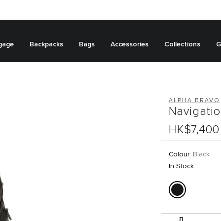
gage
Backpacks
Bags
Accessories
Collections
G
ALPHA BRAVO
Navigati
HK$7,400
Colour:
Black
In Stock