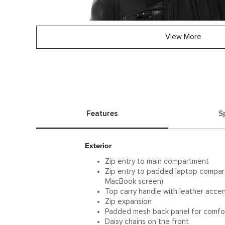
View More
Features
S
Exterior
Zip entry to main compartment
Zip entry to padded laptop compartm
MacBook screen)
Top carry handle with leather acce
Zip expansion
Padded mesh back panel for comfo
Daisy chains on the front