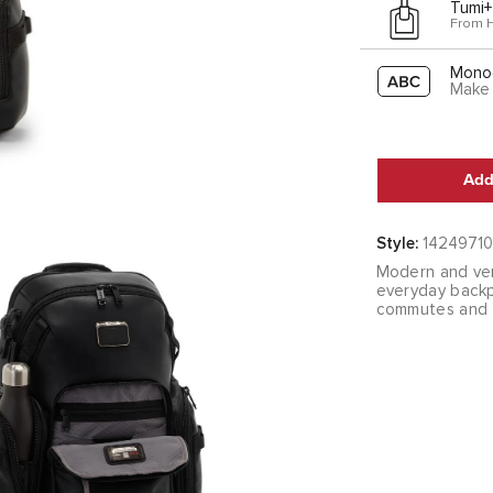
Tumi+
From 
Mono
Make 
Add
Style:
14249710
Modern and ver
everyday backp
commutes and tr