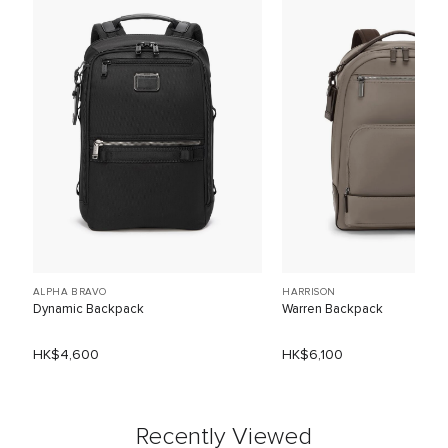
ALPHA BRAVO
HARRISON
Dynamic Backpack
Warren Backpack
HK$4,600
HK$6,100
Recently Viewed