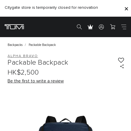
Citygate store is temporarily closed for renovation
Backpacks
Packable Backpack
ALPHA BRAVO
Packable Backpack
HK$2,500
Be the first to write a review