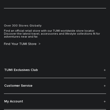
Over 300 Stores Globally
Find an official retail store with our TUMI worldwide store locator.
Discover the latest travel, accessories and lifestyle collections fit for
adventures near and far.
Find Your TUMI Store
TUMI Exclusives Club
Customer Service
My Account