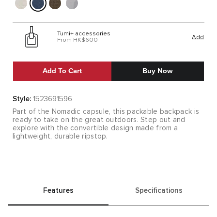
Tumi+ accessories
Add
From HK$600
Add To Cart
Buy Now
Style:
1523691596
Part of the Nomadic capsule, this packable backpack is
ready to take on the great outdoors. Step out and
explore with the convertible design made from a
lightweight, durable ripstop.
Features
Specifications