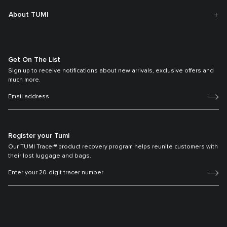
About TUMI
Get On The List
Sign up to receive notifications about new arrivals, exclusive offers and
much more.
Register your Tumi
Our TUMI Tracer® product recovery program helps reunite customers with
their lost luggage and bags.