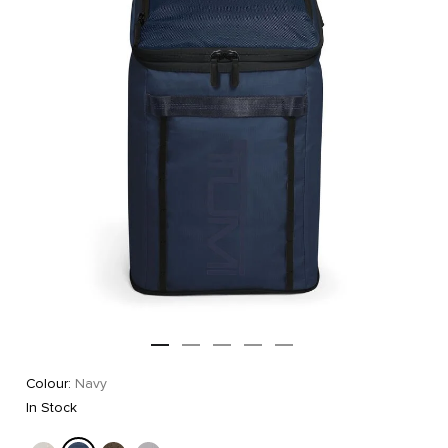
Colour:
Navy
In Stock