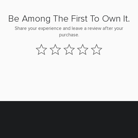
Be Among The First To Own It.
Share your experience and leave a review after your
purchase.