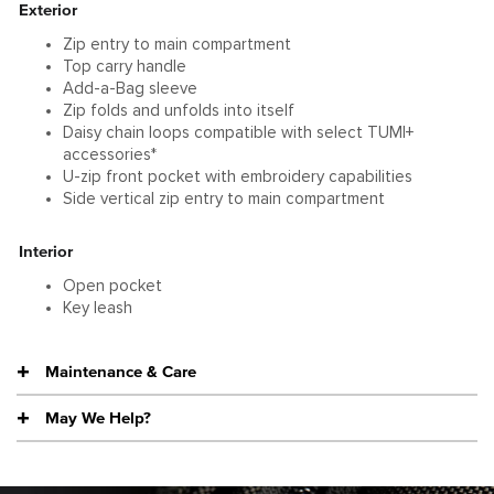
Exterior
Zip entry to main compartment
Top carry handle
Add-a-Bag sleeve
Zip folds and unfolds into itself
Daisy chain loops compatible with select TUMI+
accessories*
U-zip front pocket with embroidery capabilities
Side vertical zip entry to main compartment
Interior
Open pocket
Key leash
Maintenance & Care
May We Help?