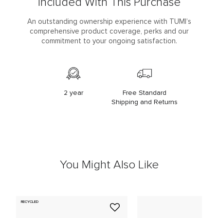
Included With This Purchase
An outstanding ownership experience with TUMI’s
comprehensive product coverage, perks and our
commitment to your ongoing satisfaction.
2 year
Free Standard
Shipping and Returns
You Might Also Like
RECYCLED