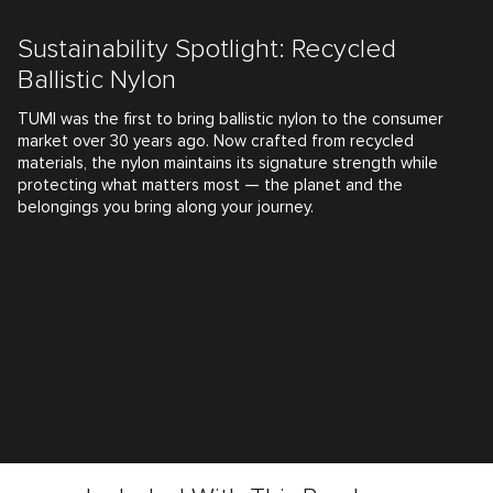
Sustainability Spotlight: Recycled
Ballistic Nylon
TUMI was the first to bring ballistic nylon to the consumer
market over 30 years ago. Now crafted from recycled
materials, the nylon maintains its signature strength while
protecting what matters most — the planet and the
belongings you bring along your journey.