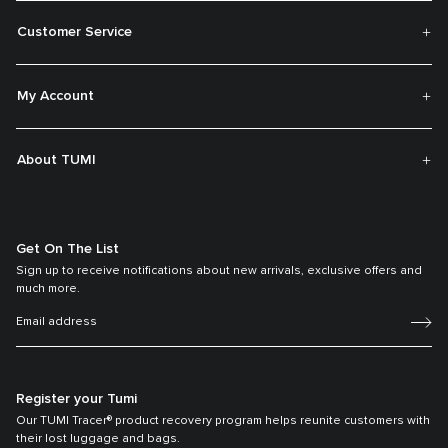
Customer Service
My Account
About TUMI
Get On The List
Sign up to receive notifications about new arrivals, exclusive offers and
much more.
Register your Tumi
Our TUMI Tracer® product recovery program helps reunite customers with
their lost luggage and bags.