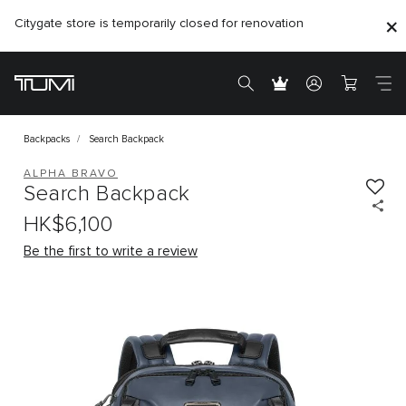
Citygate store is temporarily closed for renovation
Backpacks
Search Backpack
ALPHA BRAVO
Search Backpack
HK$6,100
Be the first to write a review