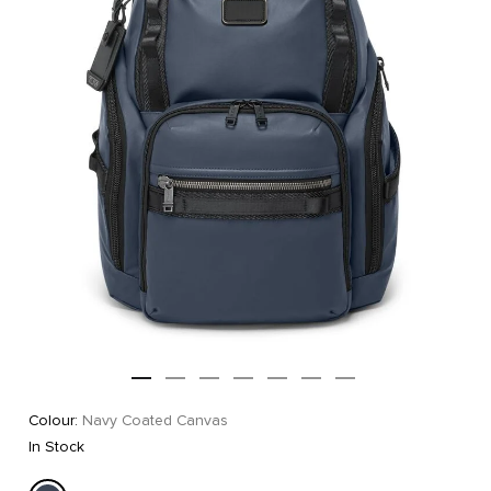
Colour:
Navy Coated Canvas
In Stock