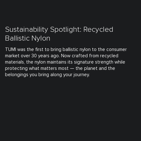
Sustainability Spotlight: Recycled
Ballistic Nylon
TUMI was the first to bring ballistic nylon to the consumer
market over 30 years ago. Now crafted from recycled
materials, the nylon maintains its signature strength while
protecting what matters most — the planet and the
belongings you bring along your journey.