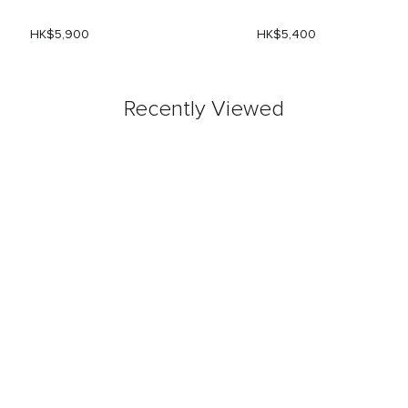
HK$5,900
HK$5,400
Recently Viewed