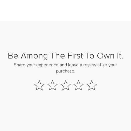
Be Among The First To Own It.
Share your experience and leave a review after your
purchase.