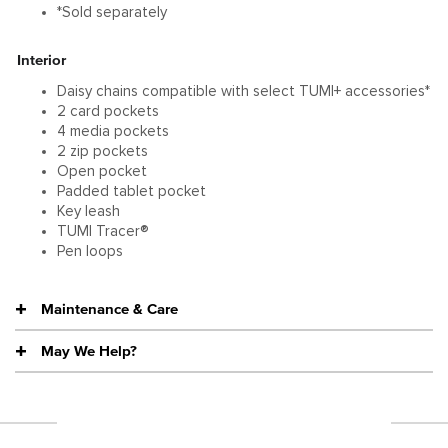
*Sold separately
Interior
Daisy chains compatible with select TUMI+ accessories*
2 card pockets
4 media pockets
2 zip pockets
Open pocket
Padded tablet pocket
Key leash
TUMI Tracer®
Pen loops
Maintenance & Care
May We Help?