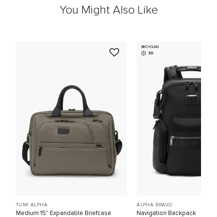
You Might Also Like
RECYCLED
3D
TUMI ALPHA
ALPHA BRAVO
Medium 15" Expandable Briefcase
Navigation Backpack