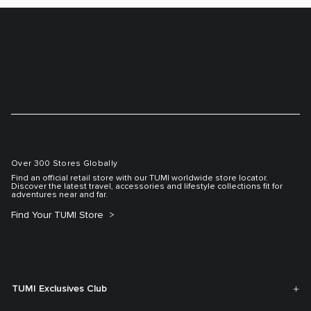
Over 300 Stores Globally
Find an official retail store with our TUMI worldwide store locator.
Discover the latest travel, accessories and lifestyle collections fit for
adventures near and far.
Find Your TUMI Store
TUMI Exclusives Club