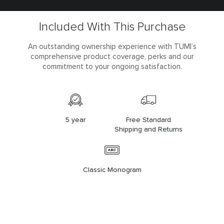
Included With This Purchase
An outstanding ownership experience with TUMI’s
comprehensive product coverage, perks and our
commitment to your ongoing satisfaction.
5 year
Free Standard
Shipping and Returns
Classic Monogram