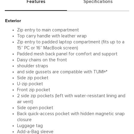
Features
Specifications
Exterior
Zip entry to main compartment
Top carry handle with leather wrap
Zip entry to padded laptop compartment (fits up to a
15” PC or 16” MacBook screen)
Padded mesh back panel for comfort and support
Daisy chains on the front
shoulder straps
and side gussets are compatible with TUMI+*
Side zip pocket
U-zip pocket
Front zip pocket
2 side zip pockets (left with water-resistant lining and
air vent)
Side open pocket
Back quick-access pocket with hidden magnetic snap
closure
Luggage tag
Add-a-Bag sleeve