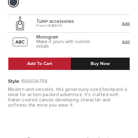
Tumi+ accessories
Add
From HK$600
Monogram
Make it yours with custom
Add
initials
Add To Cart
Buy Now
Style:
156503A758
Modern and versatile, this generously sized backpack is
ideal for action-packed adventure. It's crafted with
Italian coated canvas developing character and
softness the more you wear it.