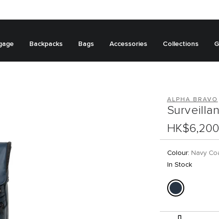
gage
Backpacks
Bags
Accessories
Collections
G
ALPHA BRAVO
Surveill
HK$6,200
Colour:
Navy Co
In Stock