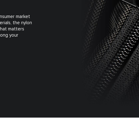
consumer market
rials, the nylon
what matters
long your