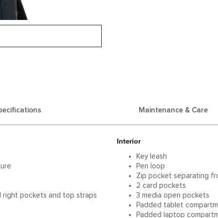
pecifications
Maintenance & Care
Interior
Key leash
sure
Pen loop
p
Zip pocket separating f
2 card pockets
d right pockets and top straps
3 media open pockets
Padded tablet compart
Padded laptop compartme