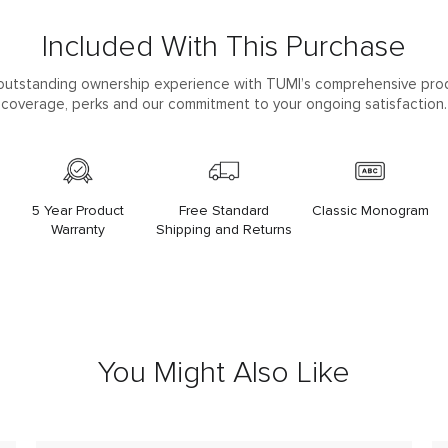
Included With This Purchase
outstanding ownership experience with TUMI’s comprehensive pro
coverage, perks and our commitment to your ongoing satisfaction.
5 Year Product
Free Standard
Classic Monogram
Warranty
Shipping and Returns
You Might Also Like