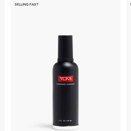
SELLING FAST