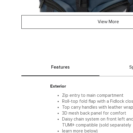
View More
Features
S
Exterior
Zip entry to main compartment
Roll-top fold flap with a Fidlock clo
Top carry handles with leather wra
3D mesh back panel for comfort
Daisy chain system on front left an
TUMI+ compatible (sold separately
learn more below)