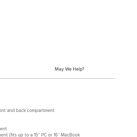
May We Help?
ront and back compartment
ment
nt (fits up to a 15” PC or 16” MacBook