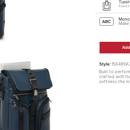
Tumi+
From 
Mono
Make 
Add
Style:
156489A
Built to perfor
crafted with I
softness the m