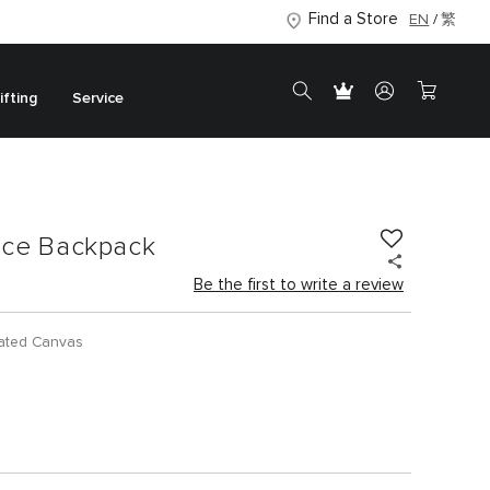
Find a Store
EN
繁
ifting
Service
ance Backpack
Be the first to write a review
ated Canvas