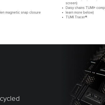
screen)
Daisy chains TUMI+ compa
den magnetic snap closure
learn more below)
TUMI Tracer®
ecycled