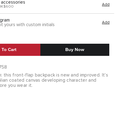
 accessories
Add
HK$600
gram
Add
it yours with custom initials
 To Cart
Buy Now
758
m: this front-flap backpack is new and improved. It's
talian coated canvas developing character and
ore you wear it.