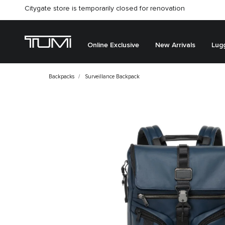
Citygate store is temporarily closed for renovation
Online Exclusive
New Arrivals
Lug
Backpacks
Surveillance Backpack