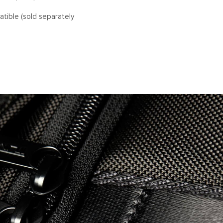
tible (sold separately