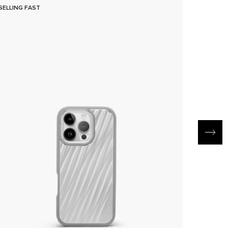
SELLING FAST