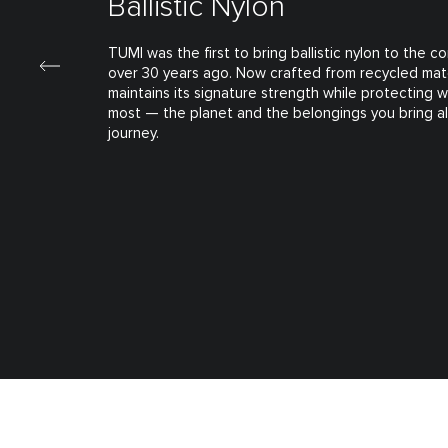
Ballistic Nylon
TUMI was the first to bring ballistic nylon to the 
over 30 years ago. Now crafted from recycled mate
maintains its signature strength while protecting 
most — the planet and the belongings you bring a
journey.