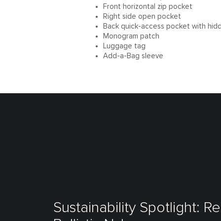
Front horizontal zip pocket
Right side open pocket
Back quick-access pocket with hid
Monogram patch
Luggage tag
Add-a-Bag sleeve
Sustainability Spotlight: R