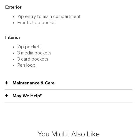
Exterior
Zip entry to main compartment
Front U-zip pocket
Interior
Zip pocket
3 media pockets
3 card pockets
Pen loop
Maintenance & Care
May We Help?
You Might Also Like