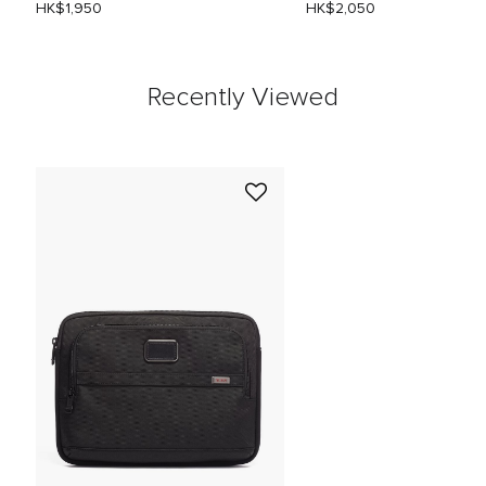
HK$1,950
HK$2,050
Recently Viewed