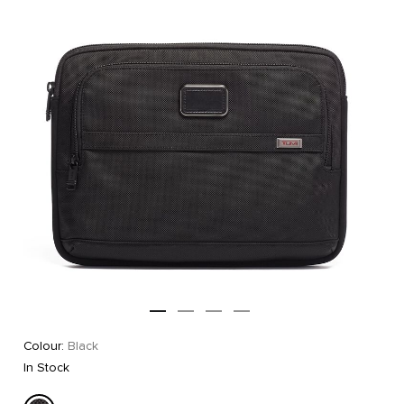
Colour:
Black
In Stock