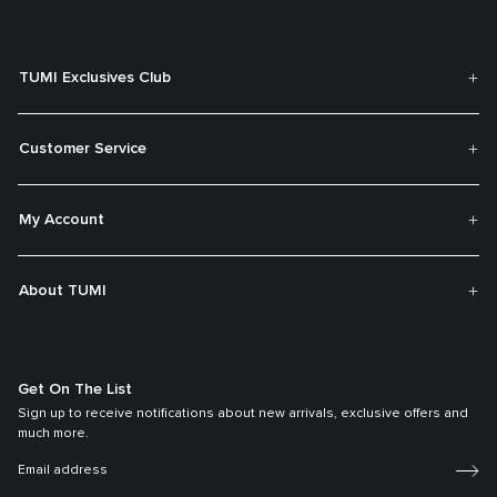
TUMI Exclusives Club
Customer Service
My Account
About TUMI
Get On The List
Sign up to receive notifications about new arrivals, exclusive offers and
much more.