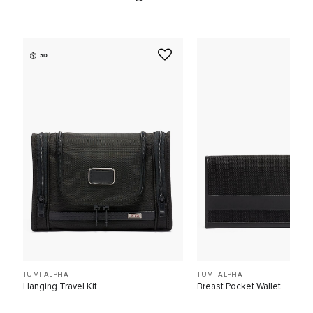
3D
TUMI ALPHA
TUMI ALPHA
Hanging Travel Kit
Breast Pocket Wallet