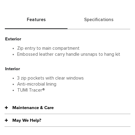
functionality.
Features
Specifications
Exterior
Zip entry to main compartment
Embossed leather carry handle unsnaps to hang kit
Interior
3 zip pockets with clear windows
Anti-microbial lining
TUMI Tracer®
Maintenance & Care
May We Help?