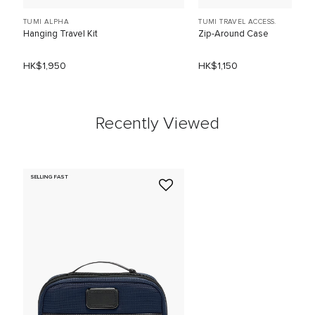
TUMI ALPHA
TUMI TRAVEL ACCESS.
Hanging Travel Kit
Zip-Around Case
HK$1,950
HK$1,150
Recently Viewed
SELLING FAST