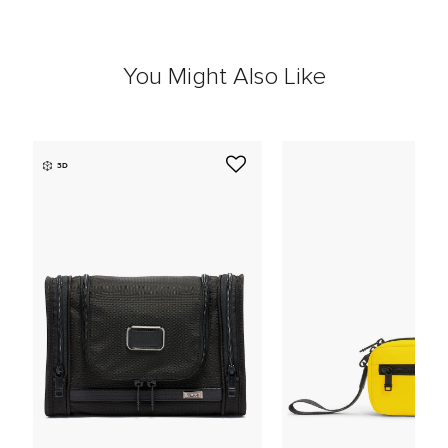
You Might Also Like
3D