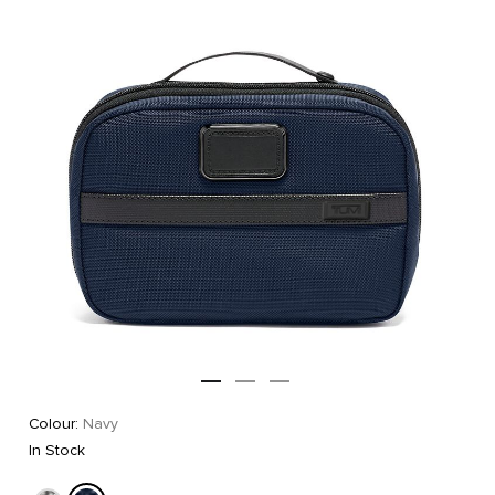
Colour:
Navy
In Stock