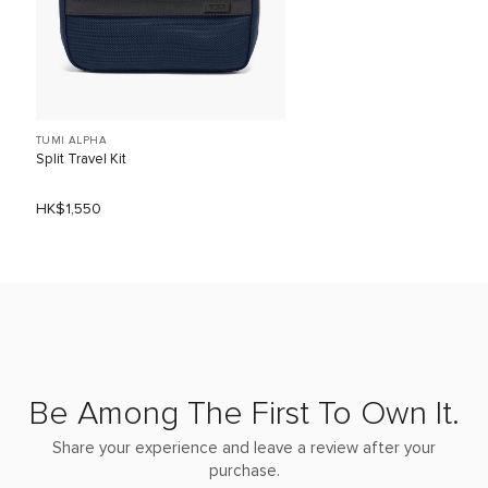
TUMI ALPHA
Split Travel Kit
HK$1,550
Be Among The First To Own It.
Share your experience and leave a review after your
purchase.