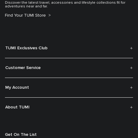
Discover the latest travel, accessories and lifestyle collections fit for
adventures near and far.
Find Your TUMI Store
TUMI Exclusives Club
Customer Service
My Account
About TUMI
Get On The List