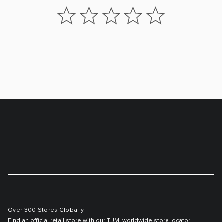
Over 300 Stores Globally
Find an official retail store with our TUMI worldwide store locator.