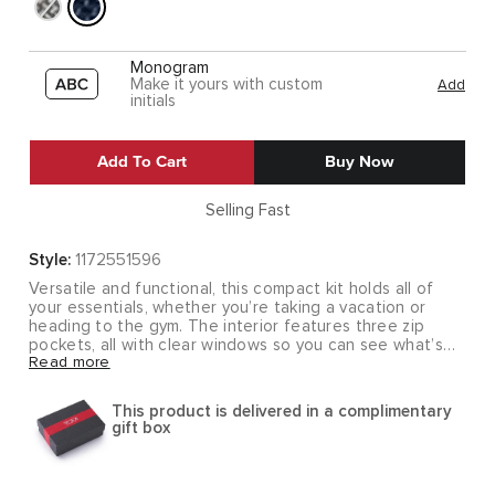
Monogram
Make it yours with custom
Add
initials
Add To Cart
Buy Now
Selling Fast
Style:
1172551596
Versatile and functional, this compact kit holds all of
your essentials, whether you’re taking a vacation or
heading to the gym. The interior features three zip
pockets, all with clear windows so you can see what’s
Read more
inside. The carry handle unsnaps so you can attach it to
a towel bar.
This product is delivered in a complimentary
Part of our Alpha 3 Collection, made from TUMI's
gift box
patented, ultra-durable FXT® ballistic nylon. Our iconic
business and travel pieces bring together innovative
design, superior performance, and best in class