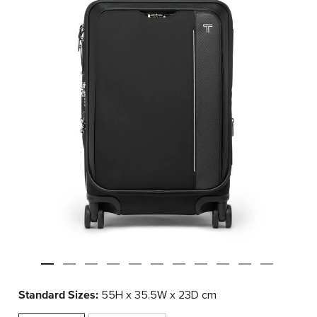
Standard Sizes:
55H x 35.5W x 23D cm