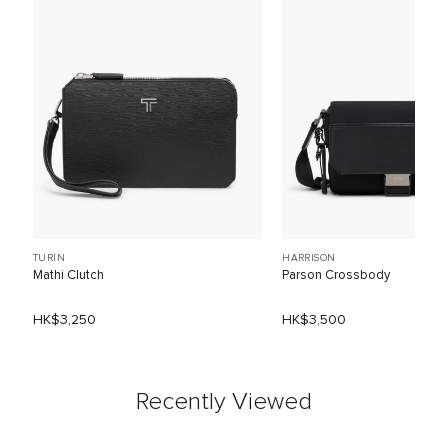
TURIN
HARRISON
Mathi Clutch
Parson Crossbody
HK$3,250
HK$3,500
Recently Viewed