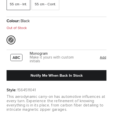
55 cm - Int.
55 cm - Cont.
Colour:
Black
Out of Stock
Monogram
Make it yours with custom
Add
initials
Notify Me When Back In Stock
Style:
1564511041
This aerodynamic carry-on has automotive influences at
every turn. Experience the refinement of knowing
everything is in its place, from carbon fiber detailing to
intricate magnetic zipper garages.