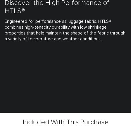
Discover the High Performance of
HTLS®
Engineered for performance as luggage fabric, HTLS®
combines high-tenacity durability with low shrinkage
properties that help maintain the shape of the fabric through
a variety of temperature and weather conditions.
Included With This Purchase