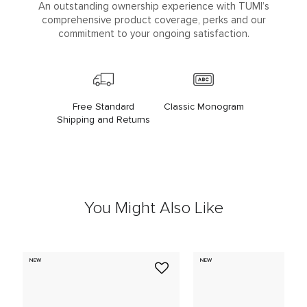
An outstanding ownership experience with TUMI’s
comprehensive product coverage, perks and our
commitment to your ongoing satisfaction.
Free Standard
Classic Monogram
Shipping and Returns
You Might Also Like
NEW
NEW