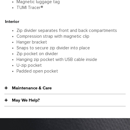
Magnetic luggage tag
TUMI Tracer®
Interior
Zip divider separates front and back compartments
Compression strap with magnetic clip
Hanger bracket
Snaps to secure zip divider into place
Zip pocket on divider
Hanging zip pocket with USB cable inside
U-zip pocket
Padded open pocket
Maintenance & Care
May We Help?