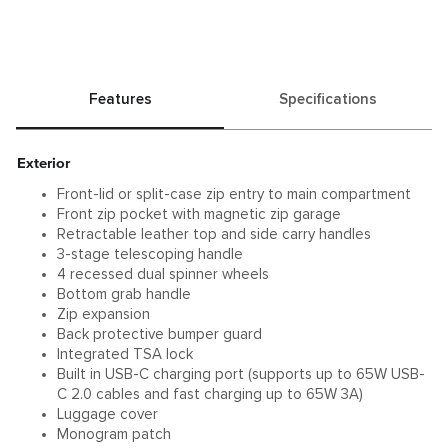
Features
Specifications
Exterior
Front-lid or split-case zip entry to main compartment
Front zip pocket with magnetic zip garage
Retractable leather top and side carry handles
3-stage telescoping handle
4 recessed dual spinner wheels
Bottom grab handle
Zip expansion
Back protective bumper guard
Integrated TSA lock
Built in USB-C charging port (supports up to 65W USB-
C 2.0 cables and fast charging up to 65W 3A)
Luggage cover
Monogram patch