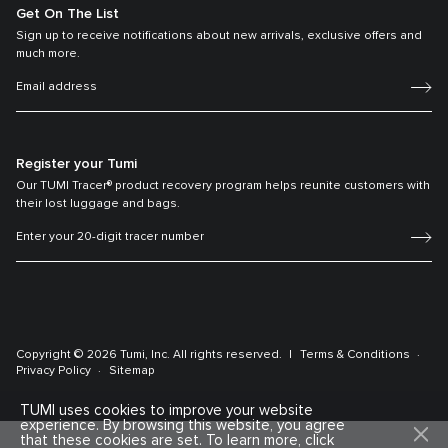
Get On The List
Sign up to receive notifications about new arrivals, exclusive offers and
much more.
Register your Tumi
Our TUMI Tracer® product recovery program helps reunite customers with
their lost luggage and bags.
Copyright © 2026 Tumi, Inc. All rights reserved.
Terms & Conditions
Privacy Policy
Sitemap
TUMI uses cookies to improve your website
experience. By browsing this website, you agree
that these cookies are set. To learn more, click