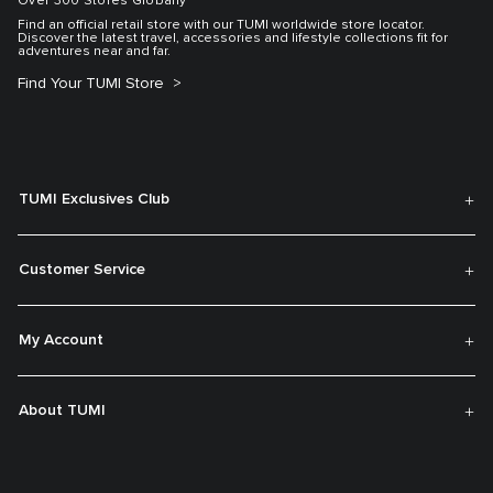
Over 300 Stores Globally
Find an official retail store with our TUMI worldwide store locator.
Discover the latest travel, accessories and lifestyle collections fit for
adventures near and far.
Find Your TUMI Store
TUMI Exclusives Club
Customer Service
My Account
About TUMI