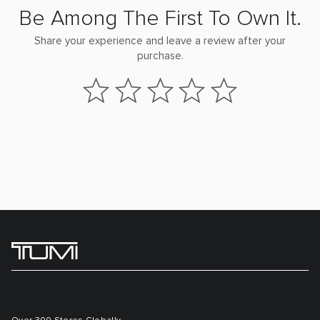
Be Among The First To Own It.
Share your experience and leave a review after your
purchase.