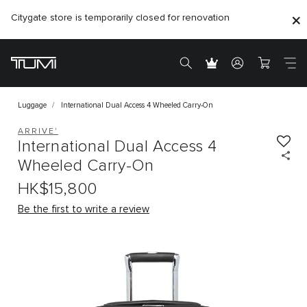
Citygate store is temporarily closed for renovation
Luggage
International Dual Access 4 Wheeled Carry-On
ARRIVE'
International Dual Access 4
Wheeled Carry-On
HK$15,800
Be the first to write a review