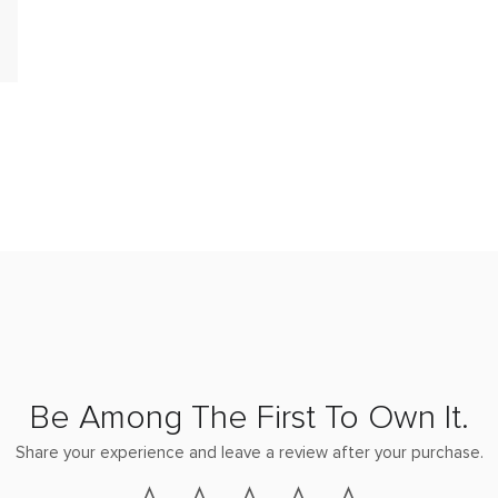
Be Among The First To Own It.
Share your experience and leave a review after your purchase.