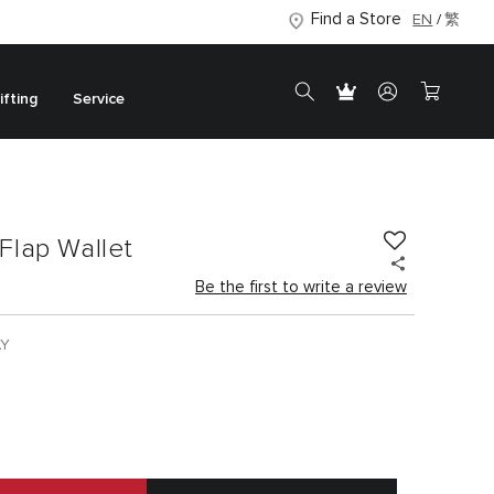
Find a Store
EN
繁
ifting
Service
Flap Wallet
Be the first to write a review
AY