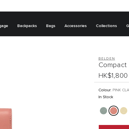
gage
Backpacks
Bags
Accessories
Collections
G
BELDEN
Compact 
HK$1,800
Colour:
PINK CL
In Stock