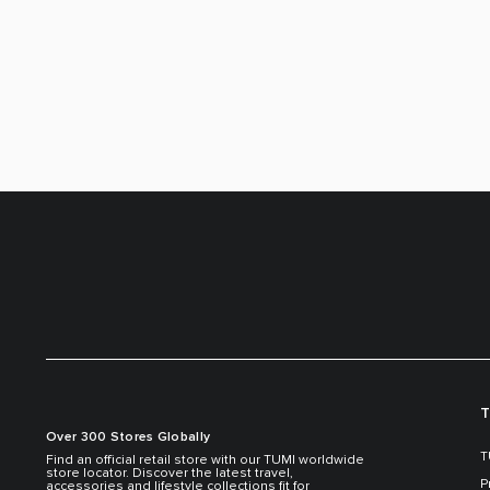
T
Over 300 Stores Globally
T
Find an official retail store with our TUMI worldwide
store locator. Discover the latest travel,
P
accessories and lifestyle collections fit for