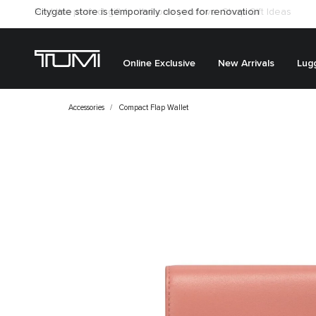
Citygate store is temporarily closed for renovation
Online Exclusive
New Arrivals
Lug
Accessories
Compact Flap Wallet