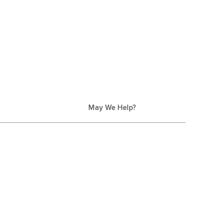
May We Help?