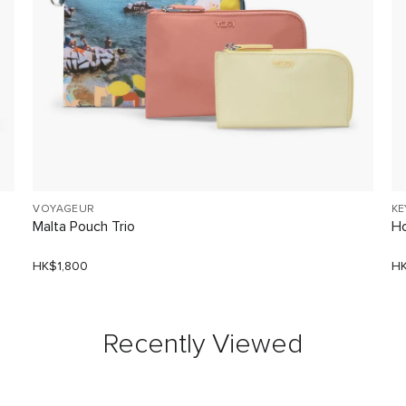
VOYAGEUR
KE
Malta Pouch Trio
Ho
HK$1,800
HK
Recently Viewed