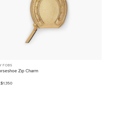
Y FOBS
KEY FOBS
rseshoe Zip Charm
Lemon Mu
$1,350
HK$900