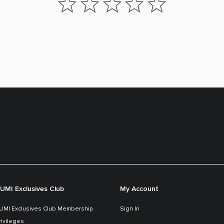
UMI Exclusives Club
My Account
UMI Exclusives Club Membership
Sign In
rivileges