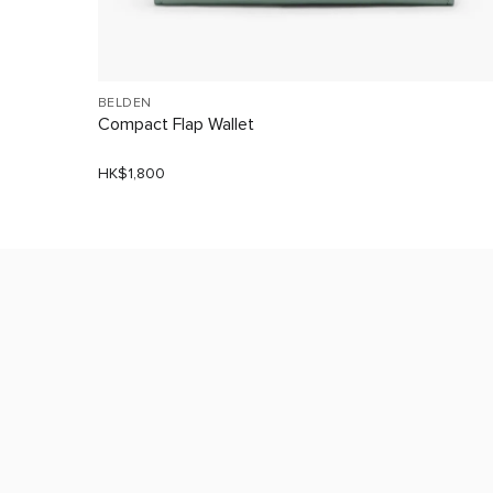
BELDEN
Compact Flap Wallet
HK$1,800