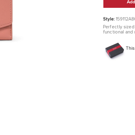
Add
Style:
159112A8
Perfectly sized
functional and
This