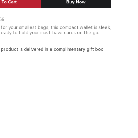
 To Cart
Buy Now
69
 for your smallest bags, this compact wallet is sleek,
 ready to hold your must-have cards on the go.
 product is delivered in a complimentary gift box