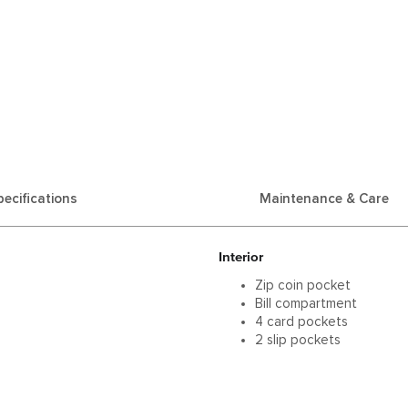
pecifications
Maintenance & Care
Interior
Zip coin pocket
Bill compartment
4 card pockets
2 slip pockets