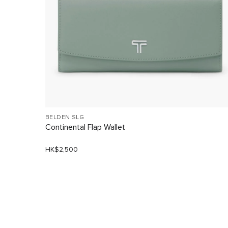
BELDEN SLG
Continental Flap Wallet
HK$2,500