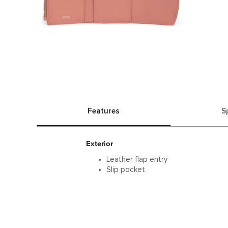
Features
S
Exterior
Leather flap entry
Slip pocket