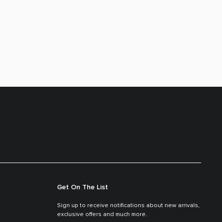
Get On The List
Sign up to receive notifications about new arrivals,
exclusive offers and much more.