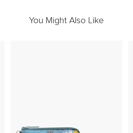
You Might Also Like