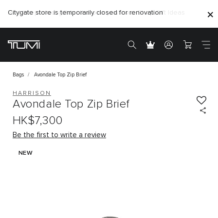
Citygate store is temporarily closed for renovation
Bags
Avondale Top Zip Brief
HARRISON
Avondale Top Zip Brief
HK$7,300
Be the first to write a review
NEW