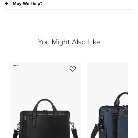
May We Help?
You Might Also Like
NEW