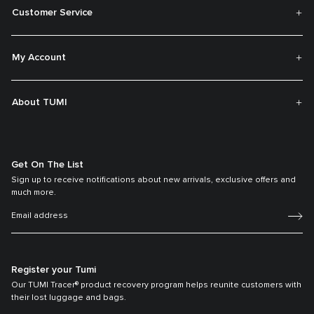
Customer Service
My Account
About TUMI
Get On The List
Sign up to receive notifications about new arrivals, exclusive offers and
much more.
Register your Tumi
Our TUMI Tracer® product recovery program helps reunite customers with
their lost luggage and bags.