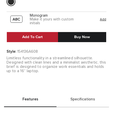
Monogram
Make it yours with custom
Add
initials
Add To Cart
Buy Now
Style:
154136A608
Limitless functionality in a streamlined silhouette.
Designed with clean lines and a minimalist aesthetic, this
brief is designed to organize work essentials and holds
up to a 16” laptop.
Features
Specifications