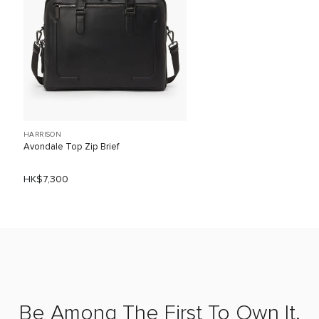
HARRISON
Avondale Top Zip Brief
HK$7,300
Be Among The First To Own It.