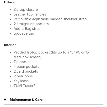
Exterior
Zip top closure
Leather top handles
Removable adjustable padded shoulder strap
2 straight zip pockets
Add-a-Bag strap
Luggage tag
Interior
Padded laptop pocket (fits up to a 15” PC or 16”
MacBook screen)
Zip pocket
4 open pockets
2 card pockets
2 pen loops
Key leash
TUMI Tracer®
Maintenance & Care