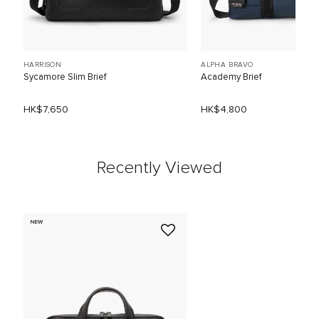
HARRISON
ALPHA BRAVO
Sycamore Slim Brief
Academy Brief
HK$7,650
HK$4,800
Recently Viewed
NEW