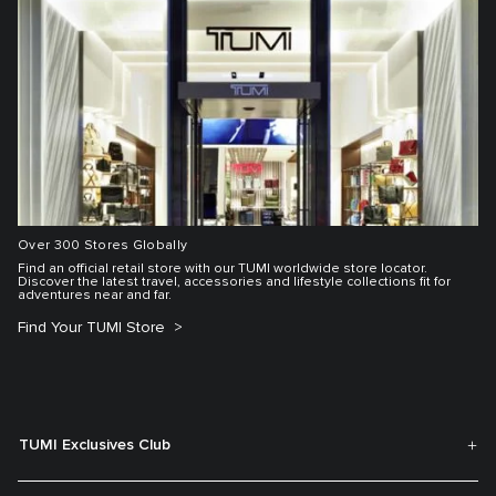
Over 300 Stores Globally
Find an official retail store with our TUMI worldwide store locator.
Discover the latest travel, accessories and lifestyle collections fit for
adventures near and far.
Find Your TUMI Store
TUMI Exclusives Club