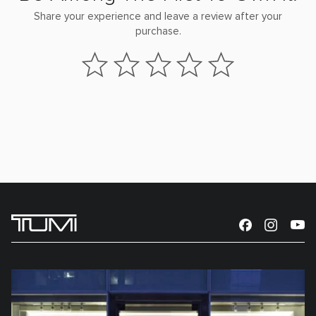
Share your experience and leave a review after your
purchase.