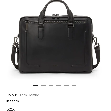
Colour:
Black Bombe
In Stock