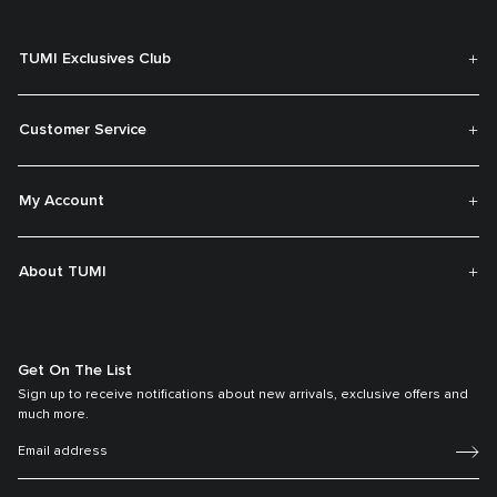
TUMI Exclusives Club
Customer Service
My Account
About TUMI
Get On The List
Sign up to receive notifications about new arrivals, exclusive offers and
much more.