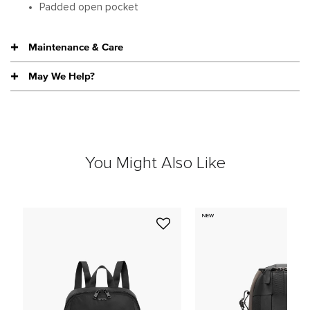
Padded open pocket
Maintenance & Care
May We Help?
You Might Also Like
NEW