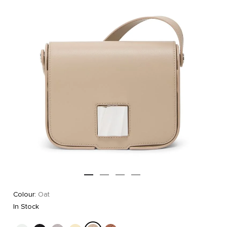
Colour:
Oat
In Stock