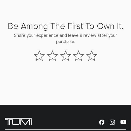
Be Among The First To Own It.
Share your experience and leave a review after your
purchase.