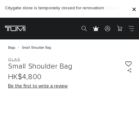
Citygate store is temporarily closed for renovation
Bags
Small Shoulder Bag
OLAS
Small Shoulder Bag
HK$4,800
Be the first to write a review