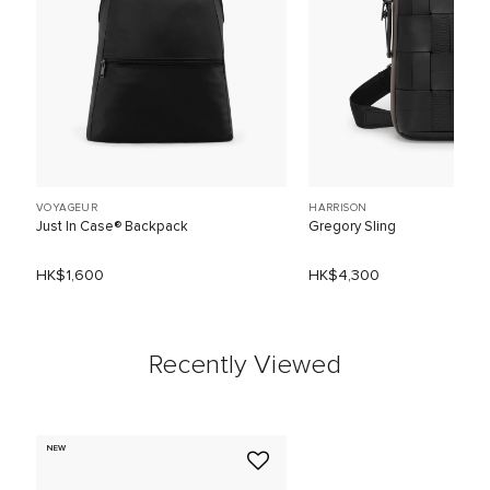
VOYAGEUR
HARRISON
Just In Case® Backpack
Gregory Sling
HK$1,600
HK$4,300
Recently Viewed
NEW