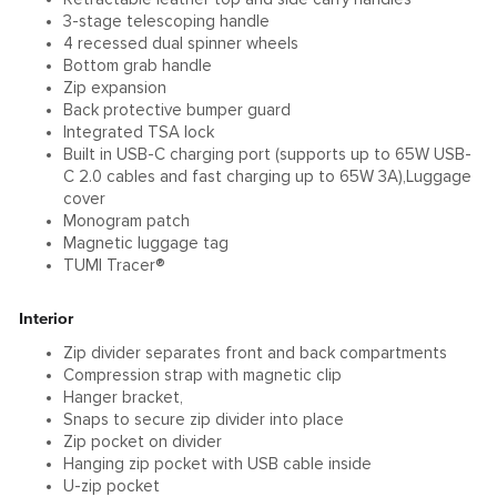
3-stage telescoping handle
4 recessed dual spinner wheels
Bottom grab handle
Zip expansion
Back protective bumper guard
Integrated TSA lock
Built in USB-C charging port (supports up to 65W USB-
C 2.0 cables and fast charging up to 65W 3A),Luggage
cover
Monogram patch
Magnetic luggage tag
TUMI Tracer®
Interior
Zip divider separates front and back compartments
Compression strap with magnetic clip
Hanger bracket,
Snaps to secure zip divider into place
Zip pocket on divider
Hanging zip pocket with USB cable inside
U-zip pocket