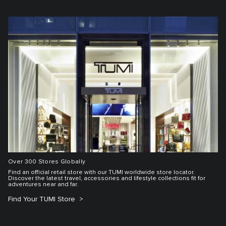
Over 300 Stores Globally
Find an official retail store with our TUMI worldwide store locator.
Discover the latest travel, accessories and lifestyle collections fit for
adventures near and far.
Find Your TUMI Store