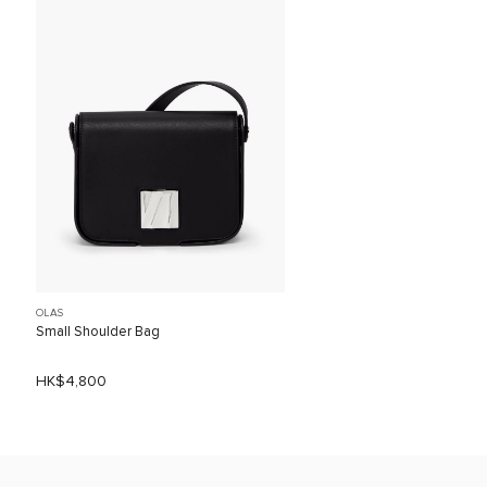
OLAS
Small Shoulder Bag
HK$4,800