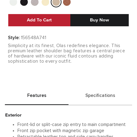
Add To Cart
Buy Now
Style:
156548A741
Simplicity at its finest, Olas redefines elegance. This
premium leather shoulder bag features a central piece
of hardware with our iconic fluid contours adding
sophistication to every outfit.
Features
Specifications
Exterior
Front-lid or split-case zip entry to main compartment
Front zip pocket with magnetic zip garage
Retractable leather top and side carry handles