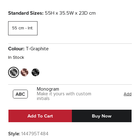
Standard Sizes:
55H x 35.5W x 23D cm
55 cm - Int.
Colour:
T-Graphite
In Stock
Monogram
Make it yours with custom
Add
initials
Add To Cart
Buy Now
Style:
144795T484