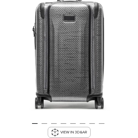
VIEW IN 3D&AR