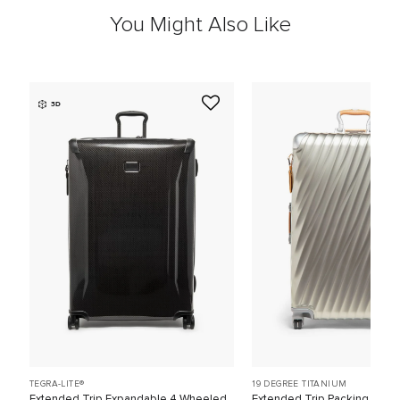
You Might Also Like
3D
TEGRA-LITE®
19 DEGREE TITANIUM
Extended Trip Expandable 4 Wheeled
Extended Trip Packing