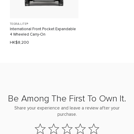
TEGRA-LITE®
International Front Pocket Expandable
4 Wheeled Carry-On
HK$8,200
Be Among The First To Own It.
Share your experience and leave a review after your
purchase.