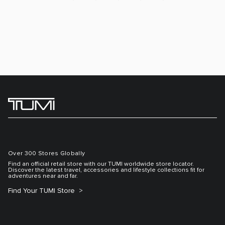
Over 300 Stores Globally
Find an official retail store with our TUMI worldwide store locator.
Discover the latest travel, accessories and lifestyle collections fit for
adventures near and far.
Find Your TUMI Store