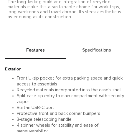
The long-lasting build and integration of recycled
materials make this a sustainable choice for work trips,
long weekends and travel abroad. Its sleek aesthetic is
as enduring as its construction.
Features
Specifications
Exterior
Front U-zip pocket for extra packing space and quick
access to essentials
Recycled materials incorporated into the case's shell
Split case zip entry to main compartment with security
zipper
Built-in USB-C port
Protective front and back corner bumpers
3-stage telescoping handle
4 spinner wheels for stability and ease of
maneuverability