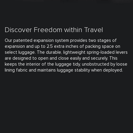
Discover Freedom within Travel
Our patented expansion system provides two stages of
expansion and up to 2.5 extra inches of packing space on
select luggage. The durable, lightweight spring-loaded levers
are designed to open and close easily and securely. This
keeps the interior of the luggage tidy, unobstructed by loose
lining fabric and maintains luggage stability when deployed.