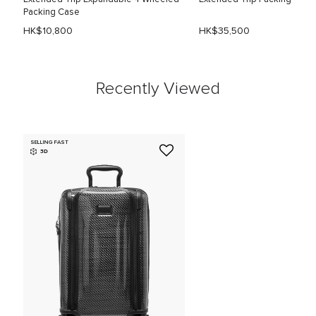
Packing Case
HK$10,800
HK$35,500
Recently Viewed
SELLING FAST
3D