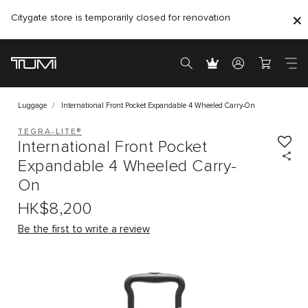
Citygate store is temporarily closed for renovation
Luggage
International Front Pocket Expandable 4 Wheeled Carry-On
TEGRA-LITE®
International Front Pocket
Expandable 4 Wheeled Carry-
On
HK$8,200
Be the first to write a review