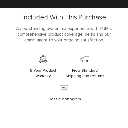
Included With This Purchase
An outstanding ownership experience with TUMI’s
comprehensive product coverage, perks and our
commitment to your ongoing satisfaction.
5 Year Product
Free Standard
Warranty
Shipping and Returns
Classic Monogram