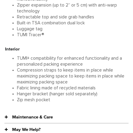
Zipper expansion (up to 2” or 5 cm) with anti-warp
technology
Retractable top and side grab handles
Built-in TSA combination dual lock
Luggage tag
TUMI Tracer®
Interior
TUMI+ compatibility for enhanced functionality and a
personalized packing experience
Compression straps to keep items in place while
maximizing packing space to keep items in place while
maximizing packing space
Fabric lining made of recycled materials
Hanger bracket (hanger sold separately)
Zip mesh pocket
Maintenance & Care
May We Help?