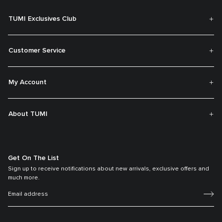
TUMI Exclusives Club
Customer Service
My Account
About TUMI
Get On The List
Sign up to receive notifications about new arrivals, exclusive offers and
much more.