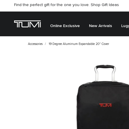
Find the perfect gift for the one you love. Shop Gift Ideas
Citygate store is temporarily closed for renovation
Online Exclusive
New Arrivals
Lug
Accessories
19 Degree Aluminum Expandable 20" Cover