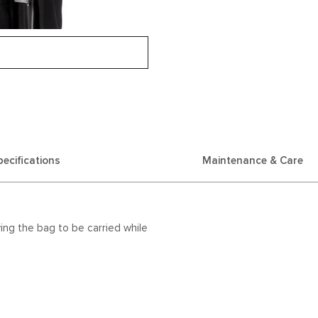
pecifications
Maintenance & Care
ing the bag to be carried while