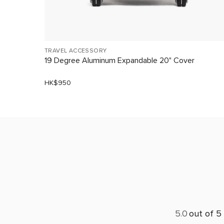
TRAVEL ACCESSORY
19 Degree Aluminum Expandable 20" Cover
HK$950
5.0
out of 5 