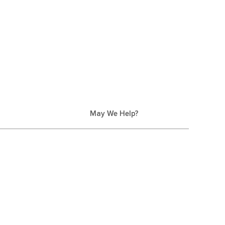
May We Help?