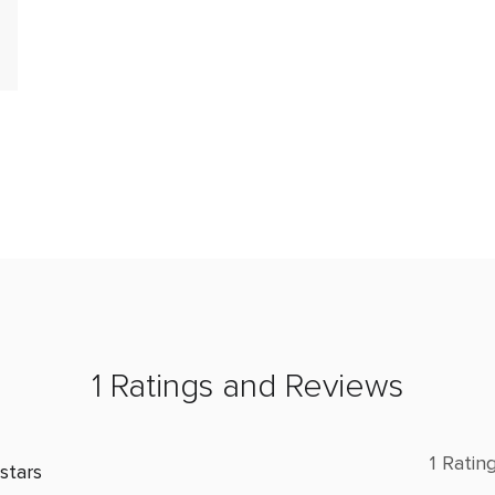
1 Ratings and Reviews
1 Ratin
stars