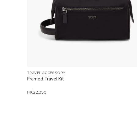
TRAVEL ACCESSORY
Framed Travel Kit
HK$2,350