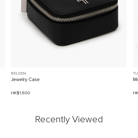
BELDEN
TU
Jewelry Case
Mo
HK$1,600
HK
Recently Viewed