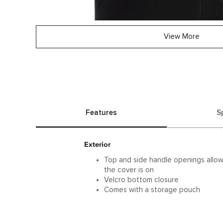
View More
Features
S
Exterior
Top and side handle openings allow
the cover is on
Velcro bottom closure
Comes with a storage pouch