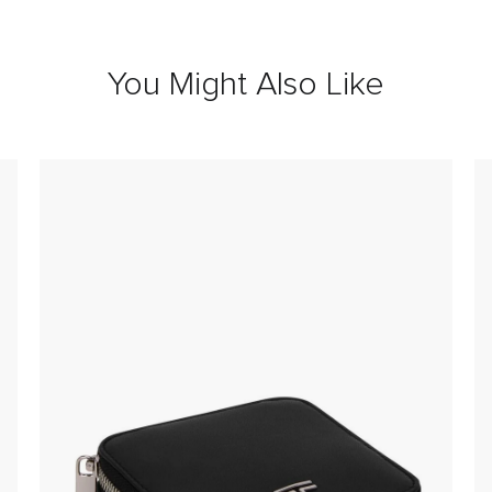
You Might Also Like