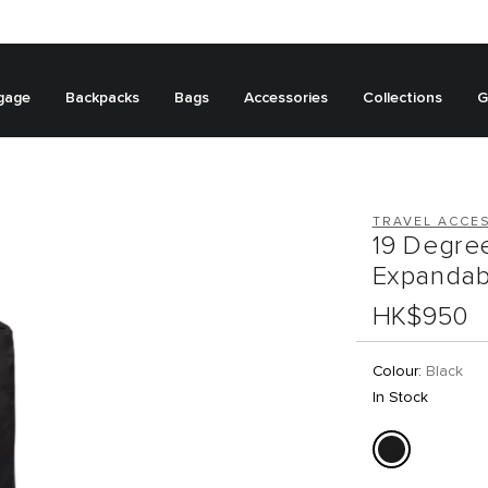
gage
Backpacks
Bags
Accessories
Collections
G
TRAVEL ACCE
19 Degre
Expandab
HK$950
Colour:
Black
In Stock