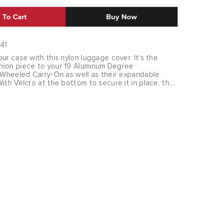
 To Cart
Buy Now
41
ur case with this nylon luggage cover. It's the
ion piece to your 19 Aluminum Degree
4 Wheeled Carry-On as well as their expandable
ith Velcro at the bottom to secure it in place, the
ly on your case. Slits for handles let you keep your
le traveling. Additionally, it comes with a zip pouch
n not in use.