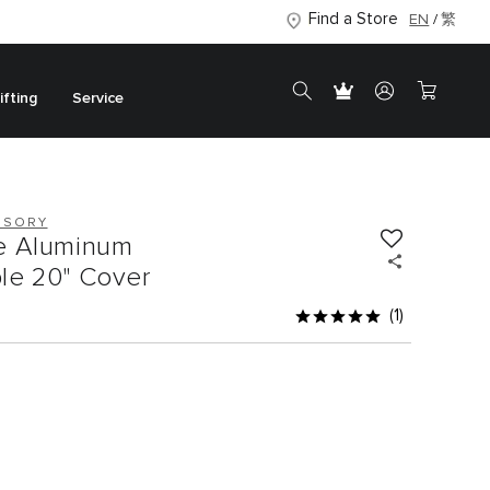
Find a Store
EN
繁
ifting
Service
SSORY
e Aluminum
le 20" Cover
(1)