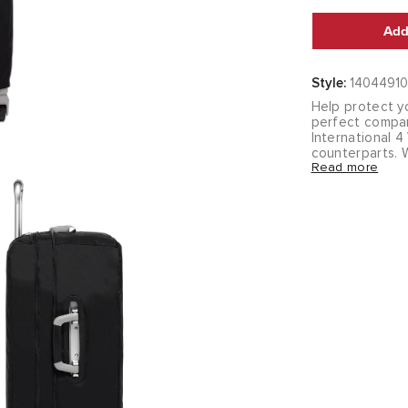
Add
Style:
14044910
Help protect yo
perfect compan
International 
counterparts. W
Read more
cover fits snug
bag covered whi
for storage whe