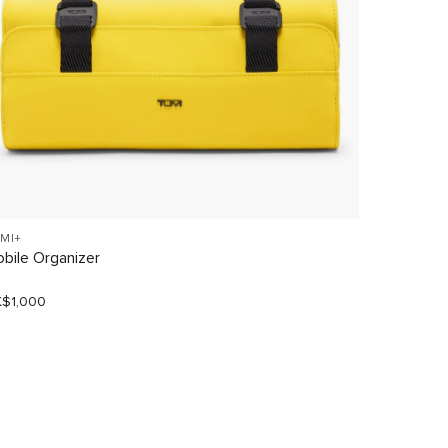
MI+
TRAVEL A
bile Organizer
Tumi Wate
$1,000
HK$600