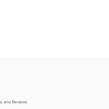
gs and Reviews