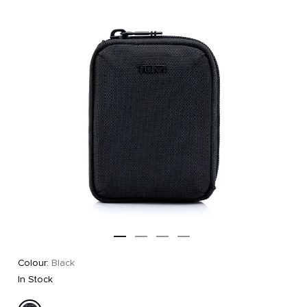
Colour:
Black
In Stock