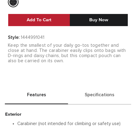
Add To Cart
Buy Now
Style:
1444991041
Keep the smallest of your daily go-tos together and
close at hand. The carabiner easily clips onto bags with
D-rings and daisy chains, but this compact pouch can
also be carried on its own.
Features
Specifications
Exterior
Carabiner (not intended for climbing or safety use)