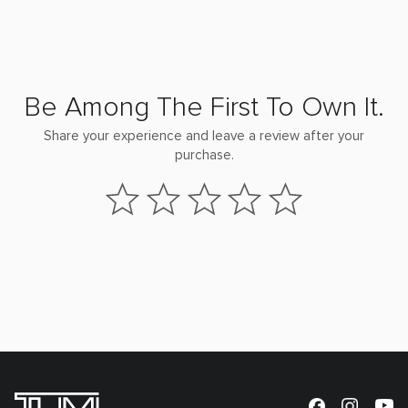
Be Among The First To Own It.
Share your experience and leave a review after your
purchase.