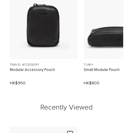
TRAVEL ACCESSORY
TUMI+
Modular Accessory Pouch
Small Modular Pouch
HK$950
HK$800
Recently Viewed