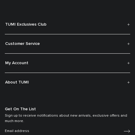
TUMI Exclusives Club
Customer Service
My Account
About TUMI
Get On The List
Sign up to receive notifications about new arrivals, exclusive offers and
much more.