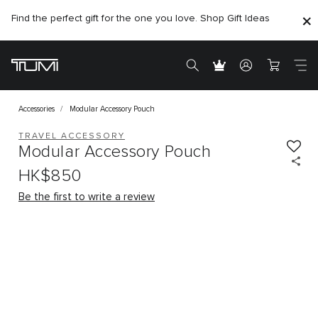
Find the perfect gift for the one you love. Shop Gift Ideas
Accessories
Modular Accessory Pouch
TRAVEL ACCESSORY
Modular Accessory Pouch
HK$850
Be the first to write a review