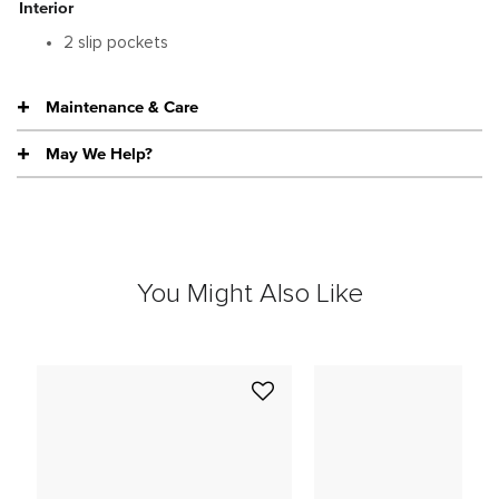
Interior
2 slip pockets
Maintenance & Care
May We Help?
You Might Also Like