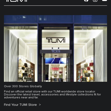
Over 300 Stores Globally
Find an official retail store with our TUMI worldwide store locator.
Discover the latest travel, accessories and lifestyle collections fit for
adventures near and far.
Find Your TUMI Store