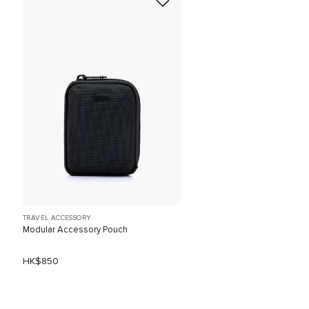
TRAVEL ACCESSORY
Modular Accessory Pouch
HK$850