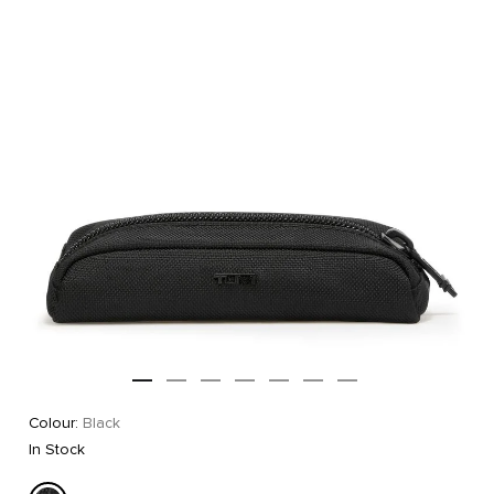
Colour:
Black
In Stock