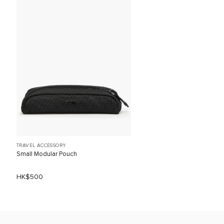
TRAVEL ACCESSORY
Small Modular Pouch
HK$500