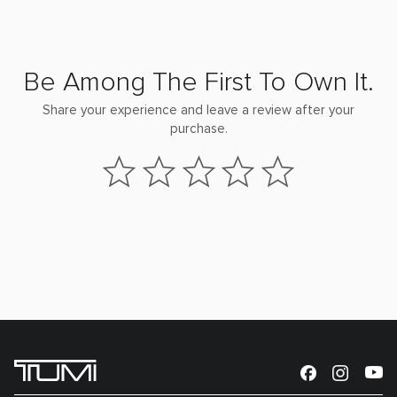
Be Among The First To Own It.
Share your experience and leave a review after your
purchase.