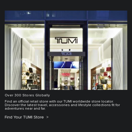
Over 300 Stores Globally
Find an official retail store with our TUMI worldwide store locator.
Discover the latest travel, accessories and lifestyle collections fit for
adventures near and far.
Find Your TUMI Store