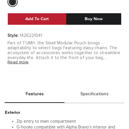
Add To Cart
Buy Now
Style:
1426221041
Part of TUMI+, the Small Modular Pouch brings
adaptability to select bags featuring daisy chains. The
ecosystem of accessories works together to streamline
everyday life. Attach it to the front of your bag,
Read more
shoulder strap or side pockets for quick access to
compact necessities, and easily switch between bags
thanks to the G-hooks. It makes the transition from your
work office to your home office effortless.
RECYCLED CAPSULE
Features
Specifications
As part of an ongoing effort to reduce our impact on
the environment, we are using recycled fabrics that also
meet our rigorous quality and durability standards.
Learn
More
.
Exterior
Zip entry to main compartment
G-hooks compatible with Alpha Bravo's interior and