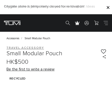
Find the perfect gift for the one you love. Shop Gift Ideas
Citygate store is temporarily closed for renovation
Accessories
Small Modular Pouch
TRAVEL ACCESSORY
Small Modular Pouch
HK$500
Be the first to write a review
RECYCLED