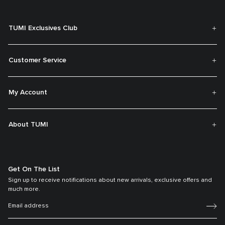
TUMI Exclusives Club
Customer Service
My Account
About TUMI
Get On The List
Sign up to receive notifications about new arrivals, exclusive offers and
much more.