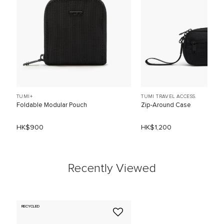
TUMI+
TUMI TRAVEL ACCESS.
Foldable Modular Pouch
Zip-Around Case
HK$900
HK$1,200
Recently Viewed
RECYCLED