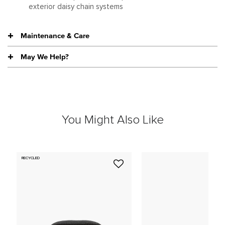
exterior daisy chain systems
Maintenance & Care
May We Help?
You Might Also Like
RECYCLED