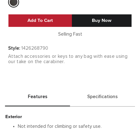
Add To Cart
Buy Now
Selling Fast
Style:
1426268790
Attach accessories or keys to any bag with ease using
our take on the carabiner.
Features
Specifications
Exterior
Not intended for climbing or safety use.