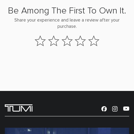
Be Among The First To Own It.
Share your experience and leave a review after your
purchase.