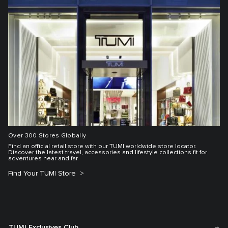
Over 300 Stores Globally
Find an official retail store with our TUMI worldwide store locator.
Discover the latest travel, accessories and lifestyle collections fit for
adventures near and far.
Find Your TUMI Store
TUMI Exclusives Club