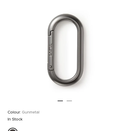
Colour:
Gunmetal
In Stock