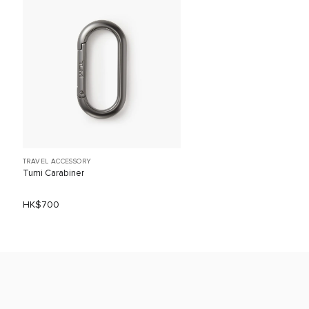
TRAVEL ACCESSORY
Tumi Carabiner
HK$700