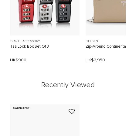
TRAVEL ACCESSORY
BELDEN
Tsa Lock Box Set Of 3
Zip-Around Continental
HK$900
HK$2,950
Recently Viewed
SELLING FAST