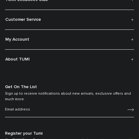
Customer Service
My Account
About TUMI
Get On The List
Sign up to receive notifications about new arrivals, exclusive offers and
much more.
Register your Tumi