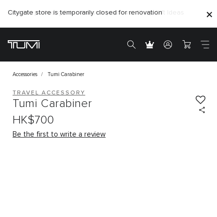
Citygate store is temporarily closed for renovation
Accessories
Tumi Carabiner
TRAVEL ACCESSORY
Tumi Carabiner
HK$700
Be the first to write a review