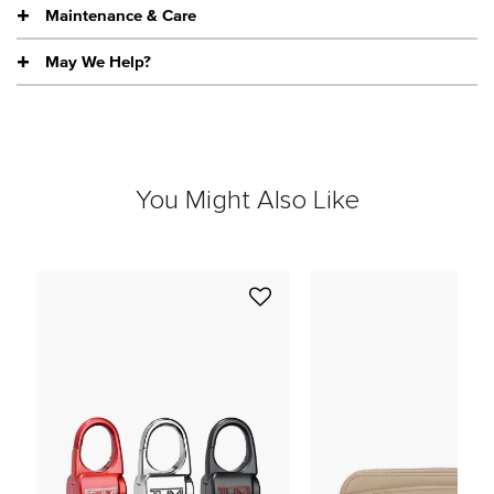
Maintenance & Care
May We Help?
You Might Also Like