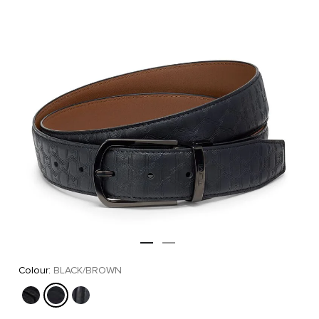
Colour:
BLACK/BROWN