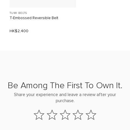
TUMI BELTS
T-Embossed Reversible Belt
HK$2,400
Be Among The First To Own It.
Share your experience and leave a review after your
purchase.