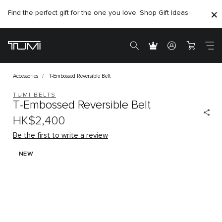
Find the perfect gift for the one you love. Shop Gift Ideas
Citygate store is temporarily closed for renovation
Accessories
T-Embossed Reversible Belt
TUMI BELTS
T-Embossed Reversible Belt
HK$2,400
Be the first to write a review
NEW