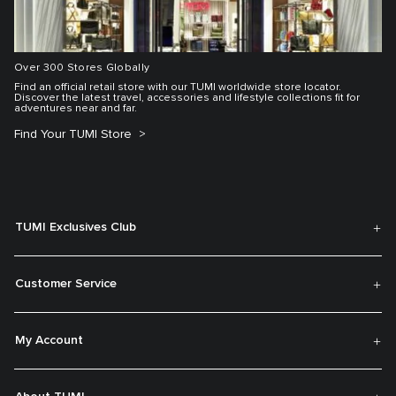
Over 300 Stores Globally
Find an official retail store with our TUMI worldwide store locator.
Discover the latest travel, accessories and lifestyle collections fit for
adventures near and far.
Find Your TUMI Store
TUMI Exclusives Club
Customer Service
My Account