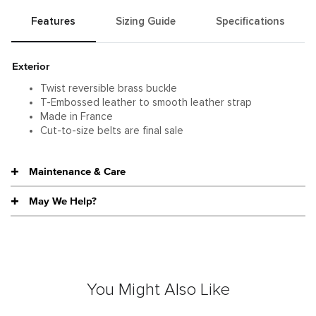
Features
Sizing Guide
Specifications
Exterior
Twist reversible brass buckle
T-Embossed leather to smooth leather strap
Made in France
Cut-to-size belts are final sale
Maintenance & Care
May We Help?
You Might Also Like