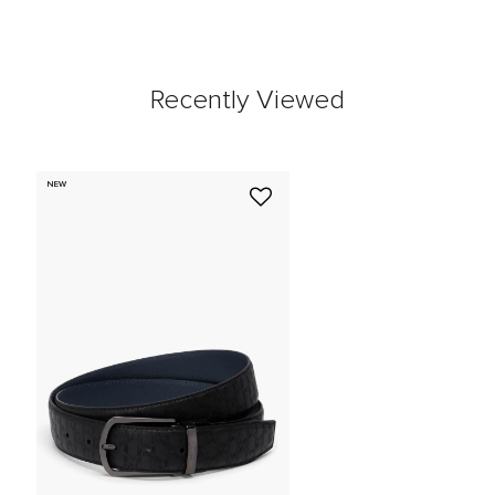
Recently Viewed
NEW