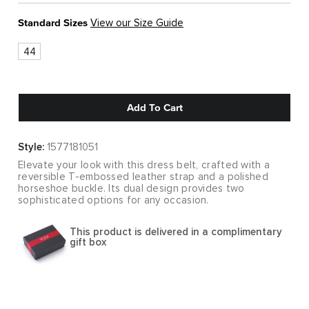
Standard Sizes
View our Size Guide
44
Add To Cart
Style:
1577181051
Elevate your look with this dress belt, crafted with a
reversible T-embossed leather strap and a polished
horseshoe buckle. Its dual design provides two
sophisticated options for any occasion.
This product is delivered in a complimentary
gift box