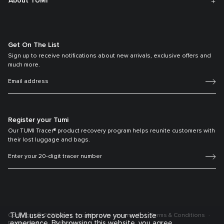
About TUMI
Get On The List
Sign up to receive notifications about new arrivals, exclusive offers and
much more.
Register your Tumi
Our TUMI Tracer® product recovery program helps reunite customers with
their lost luggage and bags.
TUMI uses cookies to improve your website
Copyright © 2026 Tumi, Inc. All rights reserved.
Terms & Conditions
experience. By browsing this website, you agree
Privacy Policy
Sitemap