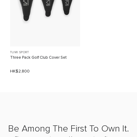
TUMI SPORT
Three Pack Golf Club Cover Set
HK$2,800
Be Among The First To Own It.