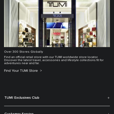
Over 300 Stores Globally
Find an official retail store with our TUMI worldwide store locator.
Discover the latest travel, accessories and lifestyle collections fit for
adventures near and far.
Find Your TUMI Store
TUMI Exclusives Club
Customer Service