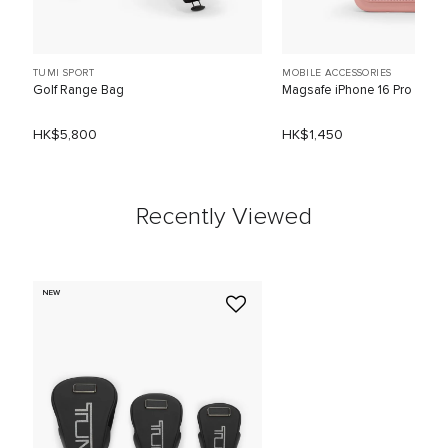
TUMI SPORT
MOBILE ACCESSORIES
Golf Range Bag
Magsafe iPhone 16 Pro
HK$5,800
HK$1,450
Recently Viewed
NEW