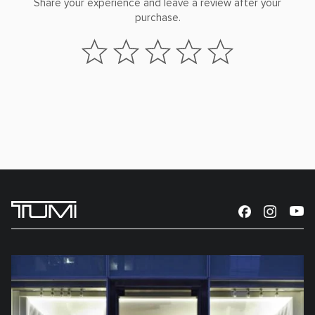
Share your experience and leave a review after your
purchase.