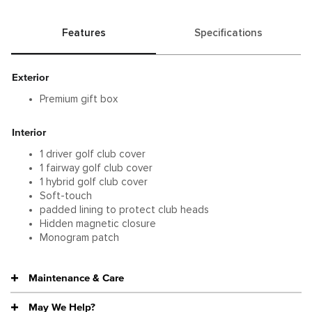
Features
Specifications
Exterior
Premium gift box
Interior
1 driver golf club cover
1 fairway golf club cover
1 hybrid golf club cover
Soft-touch
padded lining to protect club heads
Hidden magnetic closure
Monogram patch
Maintenance & Care
May We Help?