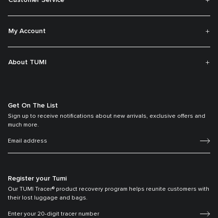
My Account
About TUMI
Get On The List
Sign up to receive notifications about new arrivals, exclusive offers and
much more.
Register your Tumi
Our TUMI Tracer® product recovery program helps reunite customers with
their lost luggage and bags.