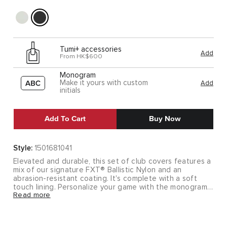
Tumi+ accessories
Add
From HK$600
Monogram
Make it yours with custom
Add
initials
Add To Cart
Buy Now
Style:
1501681041
Elevated and durable, this set of club covers features a
mix of our signature FXT® Ballistic Nylon and an
abrasion-resistant coating. It's complete with a soft
touch lining. Personalize your game with the monogram
Read more
patches.