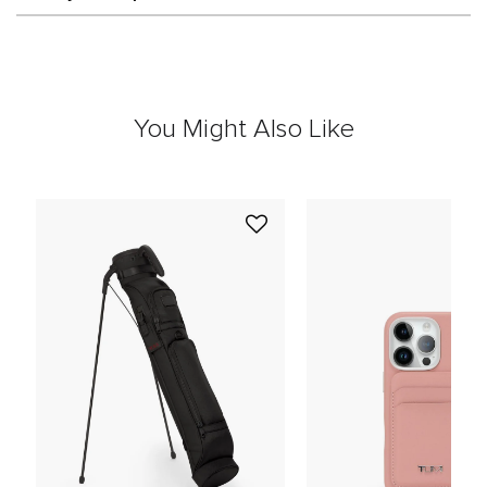
You Might Also Like