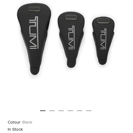
Colour:
Black
In Stock