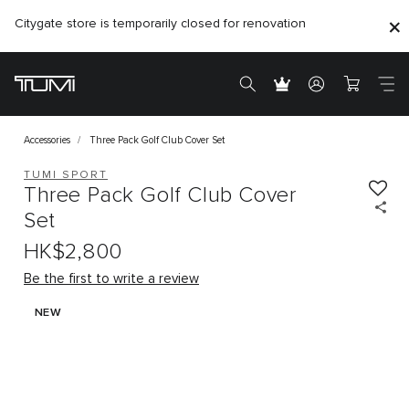
Citygate store is temporarily closed for renovation
Accessories
Three Pack Golf Club Cover Set
TUMI SPORT
Three Pack Golf Club Cover
Set
HK$2,800
Be the first to write a review
NEW