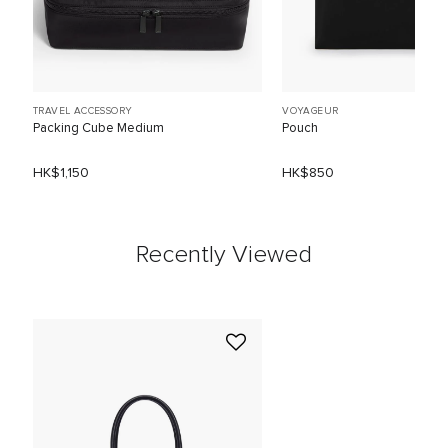
TRAVEL ACCESSORY
VOYAGEUR
Packing Cube Medium
Pouch
HK$1,150
HK$850
Recently Viewed