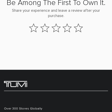
Be Among The First To Own It.
Share your experience and leave a review after your
purchase.
Over 300 Stores Globally