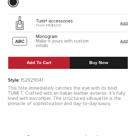
Tumi+ accessories
Add
From HK$600
Monogram
Make it yours with custom
Add
initials
Add To Cart
Buy Now
Style:
1529211041
This tote immediately catches the eye with its bold
TUMI T. Crafted with an Italian leather exterior, it's fully
lined with microfiber. The structured silhouette is the
pinnacle of sophistication and day-to-day luxury.