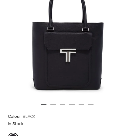
Colour:
BLACK
In Stock