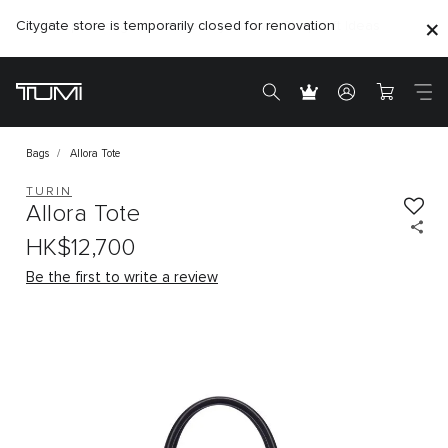
Citygate store is temporarily closed for renovation
Bags
Allora Tote
TURIN
Allora Tote
HK$12,700
Be the first to write a review