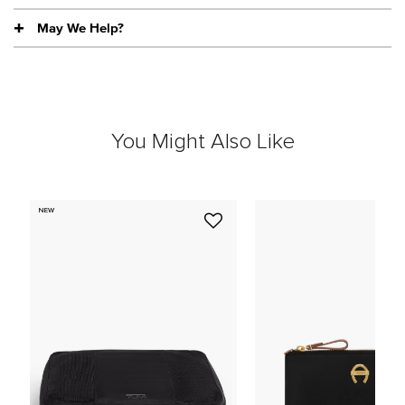
May We Help?
You Might Also Like
NEW