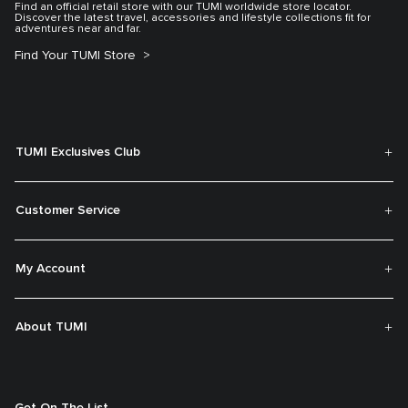
Find an official retail store with our TUMI worldwide store locator.
Discover the latest travel, accessories and lifestyle collections fit for
adventures near and far.
Find Your TUMI Store
TUMI Exclusives Club
Customer Service
My Account
About TUMI
Get On The List