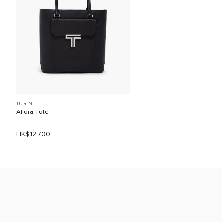
TURIN
Allora Tote
HK$12,700