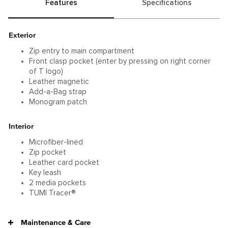
Features
Specifications
Exterior
Zip entry to main compartment
Front clasp pocket (enter by pressing on right corner
of T logo)
Leather magnetic
Add-a-Bag strap
Monogram patch
Interior
Microfiber-lined
Zip pocket
Leather card pocket
Key leash
2 media pockets
TUMI Tracer®
Maintenance & Care