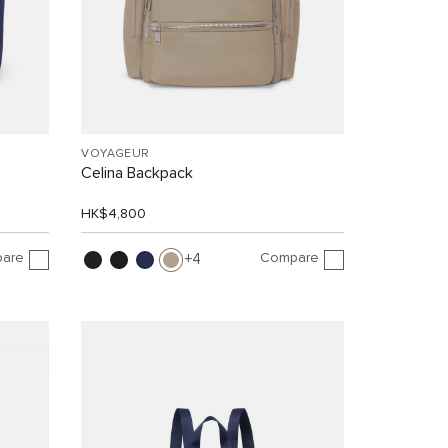
VOYAGEUR
Celina Backpack
HK$4,800
are
Compare
4