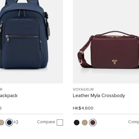
R
VOYAGEUR
Backpack
Leather Myla Crossbody
0
HK$4,600
Compare
Comp
3