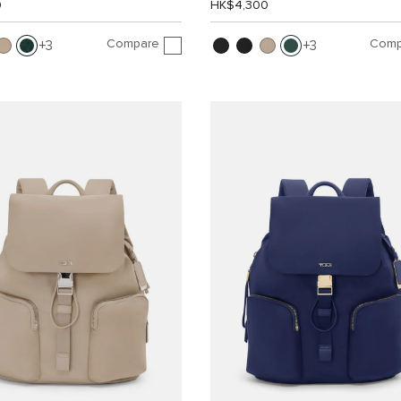
0
HK$4,300
Compare
Comp
3
3