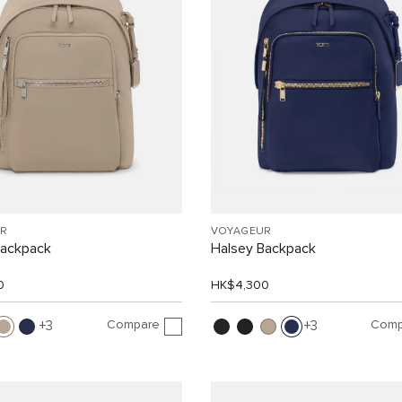
R
VOYAGEUR
Backpack
Halsey Backpack
0
HK$4,300
Compare
Comp
3
3