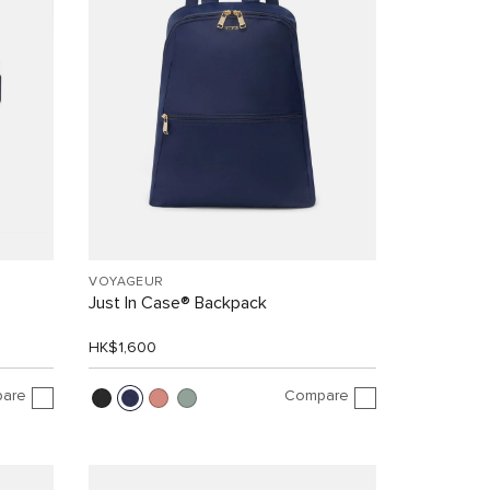
VOYAGEUR
Just In Case® Backpack
HK$1,600
are
Compare