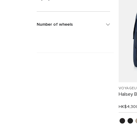
Number of wheels
VOYAGEU
Halsey 
HK$4,30