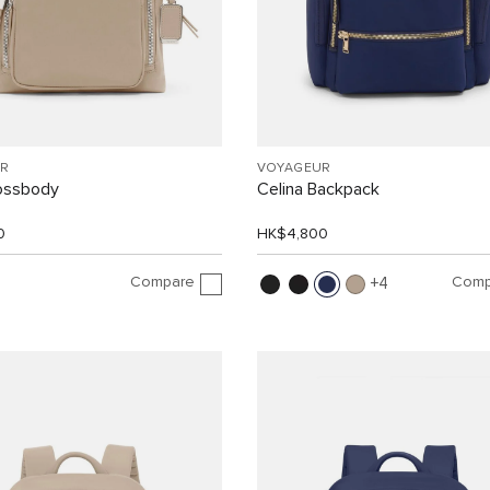
R
VOYAGEUR
rossbody
Celina Backpack
0
HK$4,800
Compare
Comp
4