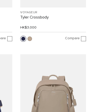
VOYAGEUR
Tyler Crossbody
HK$3,000
are
Compare