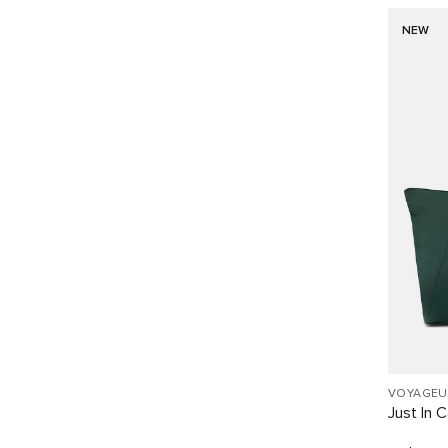
NEW
VOYAGEU
Just In 