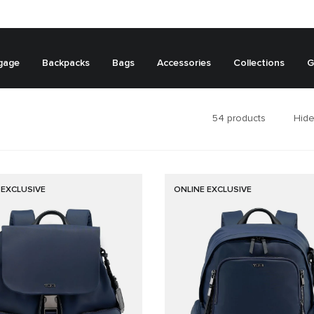
gage
Backpacks
Bags
Accessories
Collections
G
54
products
Hide
 EXCLUSIVE
ONLINE EXCLUSIVE