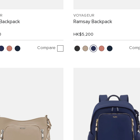
R
VOYAGEUR
Backpack
Ramsay Backpack
0
HK$5,200
Compare
Comp