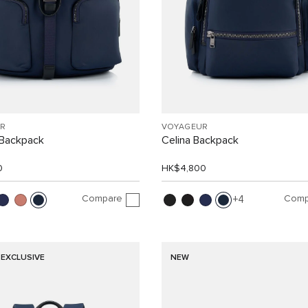
R
VOYAGEUR
Backpack
Celina Backpack
0
HK$4,800
Compare
Comp
4
 EXCLUSIVE
NEW