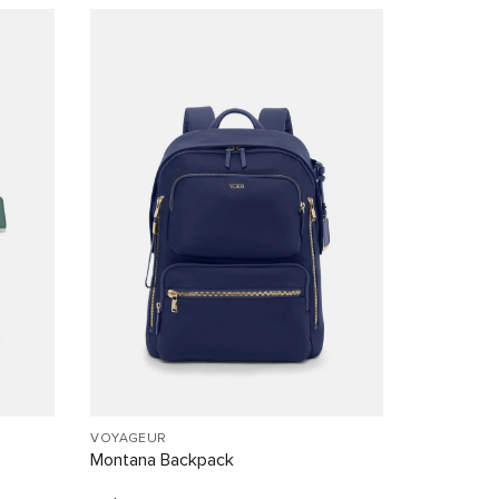
VOYAGEUR
Montana Backpack