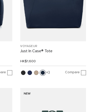
VOYAGEUR
Just In Case® Tote
HK$1,600
are
Compare
3
NEW