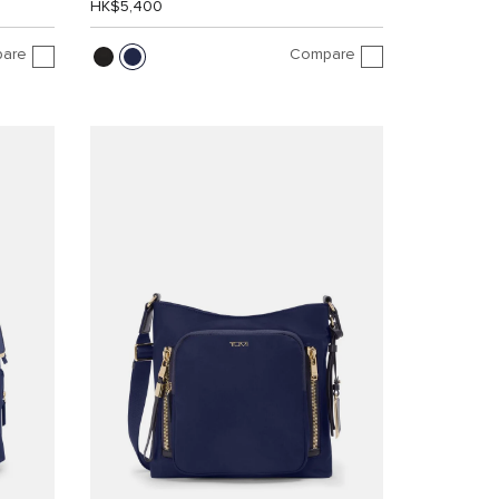
HK$5,400
are
Compare