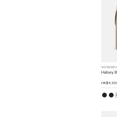
VOYAGEU
Halsey 
HK$4,30