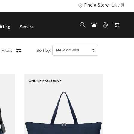
Find a Store
EN
繁
ifting
Service
 Filters
Sort by:
ONLINE EXCLUSIVE