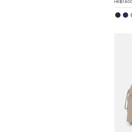
HK$1,60