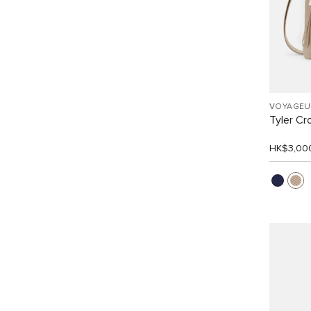
VOYAGEU
Tyler C
HK$3,00