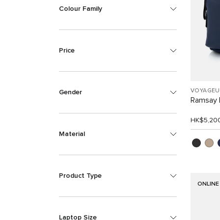
Colour Family
Price
VOYAGEU
Gender
Ramsay 
HK$5,20
Material
Product Type
ONLINE
Laptop Size