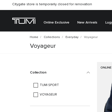
Citygate store is temporarily closed for renovation
Online Exclusive
New Arrivals
Lug
Home
Collections
Everyday
Voyageur
Voyageur
ONLINE
Collection
TUMI SPORT
VOYAGEUR