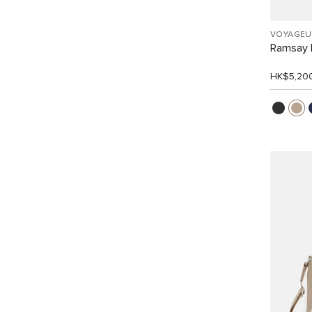
VOYAGEU
Ramsay 
HK$5,20