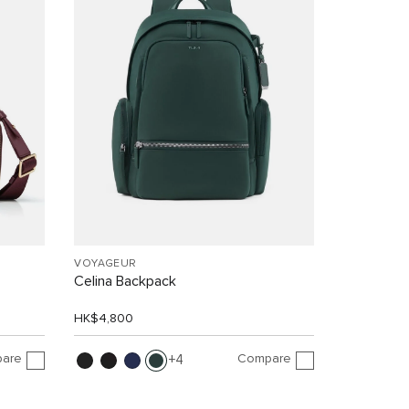
VOYAGEUR
Celina Backpack
HK$4,800
are
Compare
4