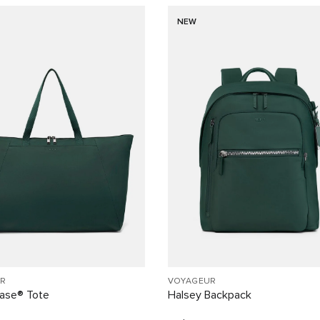
NEW
R
VOYAGEUR
Case® Tote
Halsey Backpack