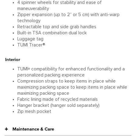
4 spinner wheels for stability and ease of
maneuverability
Zipper expansion (up to 2” or 5 cm) with anti-warp
technology
Retractable top and side grab handles
Built-in TSA combination dual lock
Luggage tag
TUMI Tracer®
Interior
TUMI+ compatibility for enhanced functionality and a
personalized packing experience
Compression straps to keep items in place while
maximizing packing space to keep items in place while
maximizing packing space
Fabric lining made of recycled materials
Hanger bracket (hanger sold separately)
Zip mesh pocket
Maintenance & Care