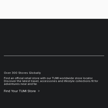
Over 300 Stores Globally
Find an official retail store with our TUMI worldwide store locator.
Discover the latest travel, accessories and lifestyle collections fit for
adventures near and far.
Find Your TUMI Store