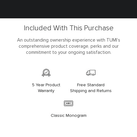
Included With This Purchase
An outstanding ownership experience with TUMI’s
comprehensive product coverage, perks and our
commitment to your ongoing satisfaction.
5 Year Product
Free Standard
Warranty
Shipping and Returns
Classic Monogram