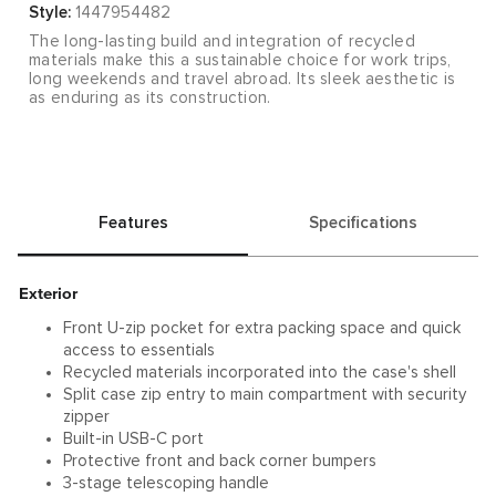
Style:
1447954482
The long-lasting build and integration of recycled
materials make this a sustainable choice for work trips,
long weekends and travel abroad. Its sleek aesthetic is
as enduring as its construction.
Features
Specifications
Exterior
Front U-zip pocket for extra packing space and quick
access to essentials
Recycled materials incorporated into the case's shell
Split case zip entry to main compartment with security
zipper
Built-in USB-C port
Protective front and back corner bumpers
3-stage telescoping handle