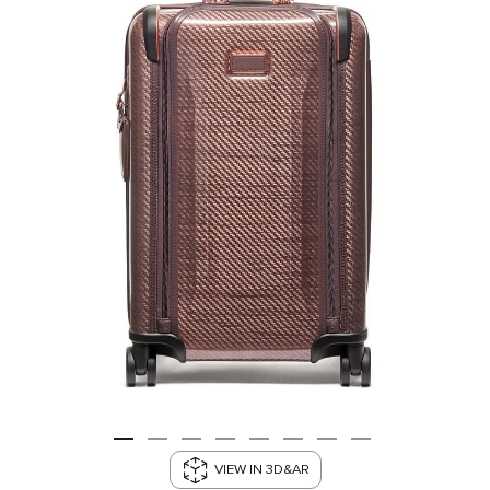
VIEW IN 3D&AR