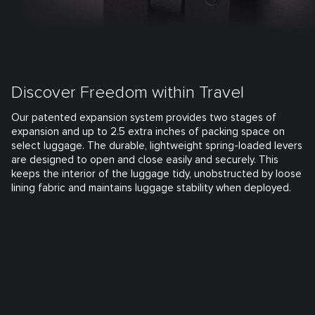
Discover Freedom within Travel
Our patented expansion system provides two stages of
expansion and up to 2.5 extra inches of packing space on
select luggage. The durable, lightweight spring-loaded levers
are designed to open and close easily and securely. This
keeps the interior of the luggage tidy, unobstructed by loose
lining fabric and maintains luggage stability when deployed.