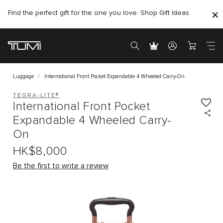
Find the perfect gift for the one you love. Shop Gift Ideas
Citygate store is temporarily closed for renovation
Luggage
International Front Pocket Expandable 4 Wheeled Carry-On
TEGRA-LITE®
International Front Pocket
Expandable 4 Wheeled Carry-
On
HK$8,000
Be the first to write a review