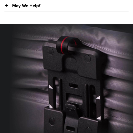
May We Help?