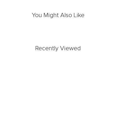
You Might Also Like
Recently Viewed