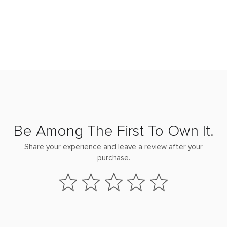
Be Among The First To Own It.
Share your experience and leave a review after your
purchase.