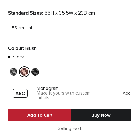
Standard Sizes:
55H x 35.5W x 23D cm
55 cm - Int.
Colour:
Blush
In Stock
Monogram
Make it yours with custom
Add
initials
Add To Cart
Buy Now
Selling Fast