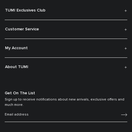
TUMI Exclusives Club
Customer Service
My Account
About TUMI
Get On The List
Sign up to receive notifications about new arrivals, exclusive offers and
much more.