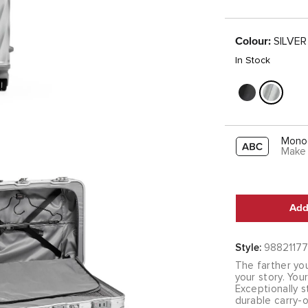
Colour:
SILVER
In Stock
Mono
Make 
Add
Style:
9882117
The farther yo
your story. You
Exceptionally s
durable carry-o