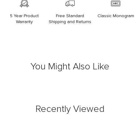
5 Year Product
Free Standard
Classic Monogram
Warranty
Shipping and Returns
You Might Also Like
Recently Viewed