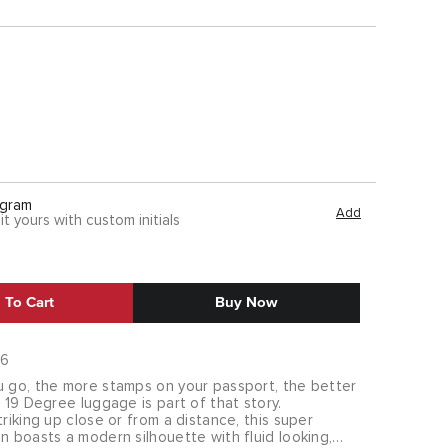
gram
Add
it yours with custom initials
 To Cart
Buy Now
76
u go, the more stamps on your passport, the better
r 19 Degree luggage is part of that story.
triking up close or from a distance, this super
n boasts a modern silhouette with fluid looking,