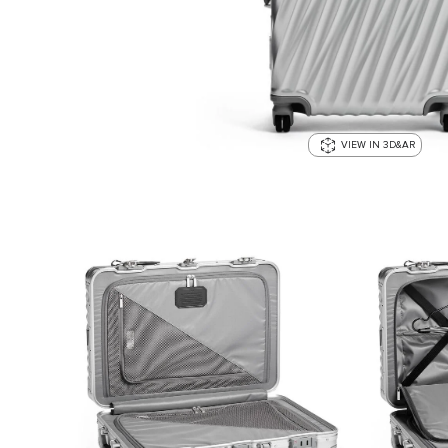
VIEW IN 3D&AR