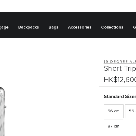
gage
Backpacks
Bags
Accessories
Collections
G
19 DEGREE A
Short Tri
HK$12,60
Standard Size
56 cm
56 c
87 cm