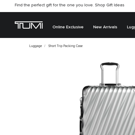
Find the perfect gift for the one you love. Shop Gift Ideas
Citygate store is temporarily closed for renovation
Online Exclusive
New Arrivals
Lug
Luggage
Short Trip Packing Case