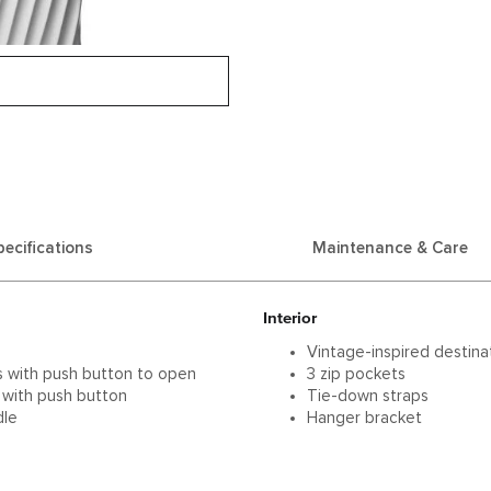
pecifications
Maintenance & Care
Interior
Vintage-inspired destinat
s with push button to open
3 zip pockets
 with push button
Tie-down straps
dle
Hanger bracket