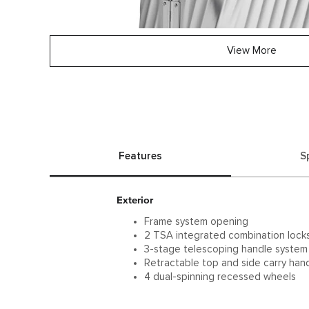
View More
Features
S
Exterior
Frame system opening
2 TSA integrated combination lock
3-stage telescoping handle system
Retractable top and side carry han
4 dual-spinning recessed wheels