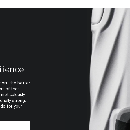
ilience
ort, the better
rt of that
t meticulously
onally strong.
ade for your