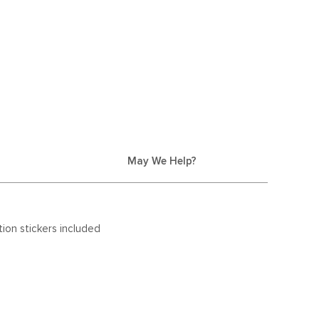
May We Help?
ion stickers included