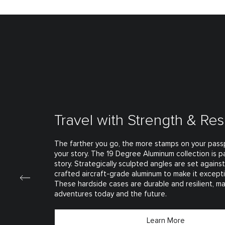
Travel with Strength & Res
The farther you go, the more stamps on your passp
your story. The 19 Degree Aluminum collection is pa
story. Strategically sculpted angles are set agains
crafted aircraft-grade aluminum to make it excepti
These hardside cases are durable and resilient, m
adventures today and the future.
Learn More