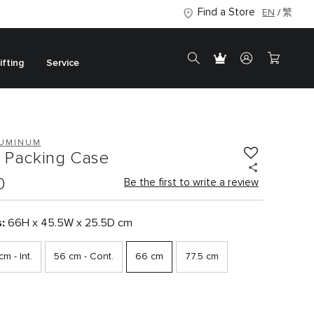
Find a Store
EN
繁
ifting
Service
LUMINUM
p Packing Case
0
Be the first to write a review
s:
66H x 45.5W x 25.5D cm
m - Int.
56 cm - Cont.
66 cm
77.5 cm