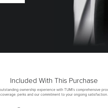
Included With This Purchase
outstanding ownership experience with TUMI’s comprehensive pro
coverage, perks and our commitment to your ongoing satisfaction.