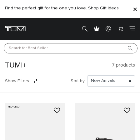
Find the perfect gift for the one you love. Shop Gift Ideas
Search for 
Best Seller
TUMI+
7
products
Show Filters
Sort by:
RECYCLED