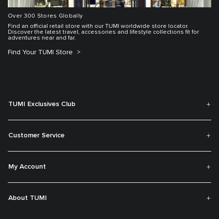
Over 300 Stores Globally
Find an official retail store with our TUMI worldwide store locator.
Discover the latest travel, accessories and lifestyle collections fit for
adventures near and far.
Find Your TUMI Store
TUMI Exclusives Club
Customer Service
My Account
About TUMI