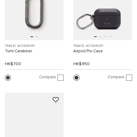
TRAVEL ACCESSORY
TRAVEL ACCESSORY
Tumi Carabiner
Airpod Pro Case
HK$700
HK$950
Compare
Compare