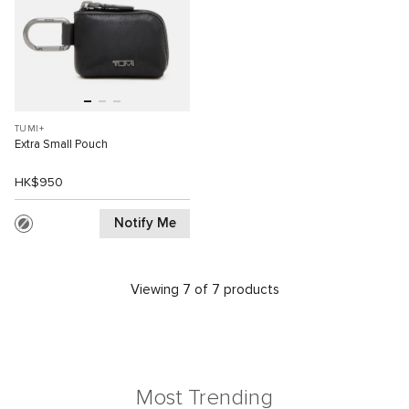
TUMI+
Extra Small Pouch
HK$950
Notify Me
Viewing 7 of 7 products
Most Trending