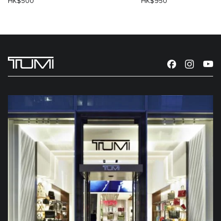
HK$500
HK$950