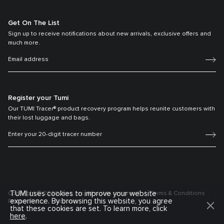
Get On The List
Sign up to receive notifications about new arrivals, exclusive offers and
much more.
Register your Tumi
Our TUMI Tracer® product recovery program helps reunite customers with
their lost luggage and bags.
TUMI uses cookies to improve your website
Copyright © 2026 Tumi, Inc. All rights reserved.
Terms & Conditions
experience. By browsing this website, you agree
Privacy Policy
Sitemap
that these cookies are set. To learn more, click
here
.