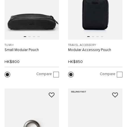
TUMI+
TRAVEL ACCESSORY
Small Modular Pouch
Modular Accessory Pouch
HK$800
HK$850
Compare
Compare
SELLING FAST