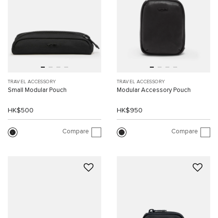
TRAVEL ACCESSORY
TRAVEL ACCESSORY
Small Modular Pouch
Modular Accessory Pouch
HK$500
HK$950
Compare
Compare