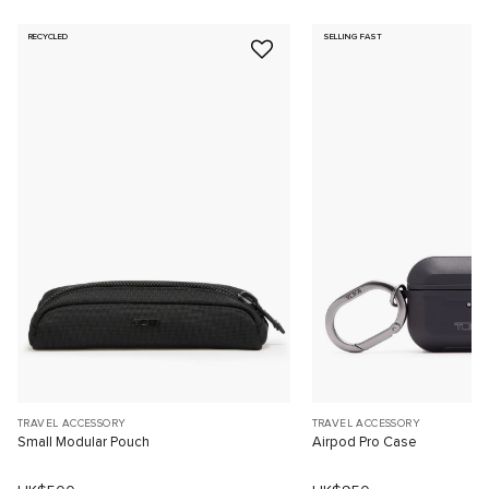
RECYCLED
SELLING FAST
TRAVEL ACCESSORY
TRAVEL ACCESSORY
Small Modular Pouch
Airpod Pro Case